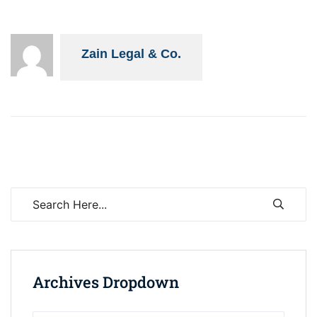
Zain Legal & Co.
Archives Dropdown