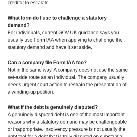
creditor to escalate.
What form do I use to challenge a statutory
demand?
For individuals, current GOV.UK guidance says you
usually use Form IAA when applying to challenge the
statutory demand and have it set aside.
Can a company file Form IAA too?
Not in the same way. A company does not use the same
set-aside route as an individual. The company usually
needs urgent court action to restrain the presentation of
a winding-up petition.
What if the debt is genuinely disputed?
A genuinely disputed debt is one of the most important
reasons why a statutory demand may be challengeable
or inappropriate. Insolvency pressure is not usually the
right tool for a debt that is truly disputed on substantial