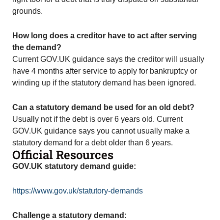
grounds.
How long does a creditor have to act after serving
the demand?
Current GOV.UK guidance says the creditor will usually
have 4 months after service to apply for bankruptcy or
winding up if the statutory demand has been ignored.
Can a statutory demand be used for an old debt?
Usually not if the debt is over 6 years old. Current
GOV.UK guidance says you cannot usually make a
statutory demand for a debt older than 6 years.
Official Resources
GOV.UK statutory demand guide:
https://www.gov.uk/statutory-demands
Challenge a statutory demand: