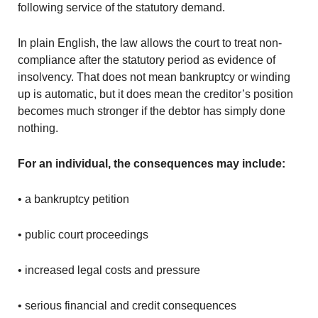
following service of the statutory demand.
In plain English, the law allows the court to treat non-
compliance after the statutory period as evidence of
insolvency. That does not mean bankruptcy or winding
up is automatic, but it does mean the creditor’s position
becomes much stronger if the debtor has simply done
nothing.
For an individual, the consequences may include:
• a bankruptcy petition
• public court proceedings
• increased legal costs and pressure
• serious financial and credit consequences