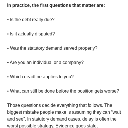
In practice, the first questions that matter are:
• Is the debt really due?
• Is it actually disputed?
• Was the statutory demand served properly?
• Are you an individual or a company?
• Which deadline applies to you?
• What can still be done before the position gets worse?
Those questions decide everything that follows. The
biggest mistake people make is assuming they can “wait
and see”. In statutory demand cases, delay is often the
worst possible strategy. Evidence goes stale,