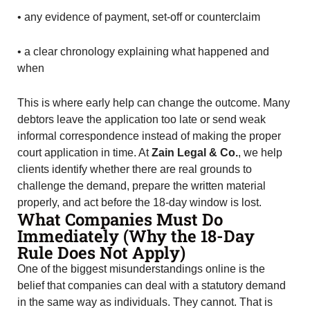
• any evidence of payment, set-off or counterclaim
• a clear chronology explaining what happened and
when
This is where early help can change the outcome. Many
debtors leave the application too late or send weak
informal correspondence instead of making the proper
court application in time. At
Zain Legal & Co.
, we help
clients identify whether there are real grounds to
challenge the demand, prepare the written material
properly, and act before the 18-day window is lost.
What Companies Must Do
Immediately (Why the 18-Day
Rule Does Not Apply)
One of the biggest misunderstandings online is the
belief that companies can deal with a statutory demand
in the same way as individuals. They cannot. That is