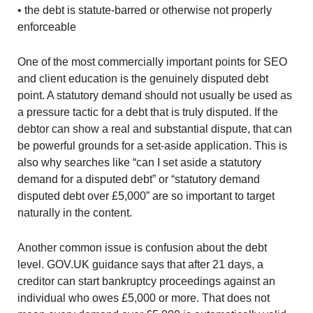
• the debt is statute-barred or otherwise not properly
enforceable
One of the most commercially important points for SEO
and client education is the genuinely disputed debt
point. A statutory demand should not usually be used as
a pressure tactic for a debt that is truly disputed. If the
debtor can show a real and substantial dispute, that can
be powerful grounds for a set-aside application. This is
also why searches like “can I set aside a statutory
demand for a disputed debt” or “statutory demand
disputed debt over £5,000” are so important to target
naturally in the content.
Another common issue is confusion about the debt
level. GOV.UK guidance says that after 21 days, a
creditor can start bankruptcy proceedings against an
individual who owes £5,000 or more. That does not