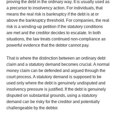
proving the debt in the ordinary way. It is usually used as
a precursor to insolvency action. For individuals, that
means the real risk is bankruptcy if the debt is at or
above the bankruptcy threshold. For companies, the real
risk is a winding-up petition if the statutory conditions
are met and the creditor decides to escalate. In both
situations, the law treats continued non-compliance as
powerful evidence that the debtor cannot pay.
That is where the distinction between an ordinary debt
claim and a statutory demand becomes crucial. A normal
money claim can be defended and argued through the
court process. A statutory demand is supposed to be
used only where the debt is genuinely undisputed and
insolvency pressure is justified. If the debt is genuinely
disputed on substantial grounds, using a statutory
demand can be risky for the creditor and potentially
challengeable by the debtor.