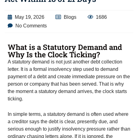
May 19, 2026
Blogs
1686
No Comments
What is a Statutory Demand and
Why Is the Clock Ticking?
A statutory demand is not just another debt collection
letter. It is a formal insolvency step used to demand
payment of a debt and create immediate pressure on the
person or company that has been served. That is why
the moment a statutory demand arrives, the clock starts
ticking.
In simple terms, a statutory demand is often used where
a creditor says the debt is clear, presently due, and
serious enough to justify insolvency pressure rather than
ordinary chasing letters alone. If it is ignored, the