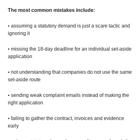
The most common mistakes include:
• assuming a statutory demand is just a scare tactic and
ignoring it
• missing the 18-day deadline for an individual set-aside
application
• not understanding that companies do not use the same
set-aside route
• sending weak complaint emails instead of making the
right application
• failing to gather the contract, invoices and evidence
early