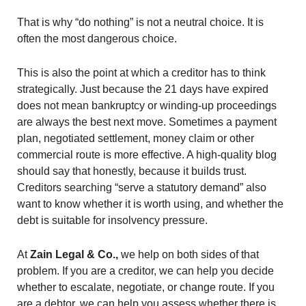
That is why “do nothing” is not a neutral choice. It is
often the most dangerous choice.
This is also the point at which a creditor has to think
strategically. Just because the 21 days have expired
does not mean bankruptcy or winding-up proceedings
are always the best next move. Sometimes a payment
plan, negotiated settlement, money claim or other
commercial route is more effective. A high-quality blog
should say that honestly, because it builds trust.
Creditors searching “serve a statutory demand” also
want to know whether it is worth using, and whether the
debt is suitable for insolvency pressure.
At
Zain Legal & Co.,
we help on both sides of that
problem. If you are a creditor, we can help you decide
whether to escalate, negotiate, or change route. If you
are a debtor, we can help you assess whether there is