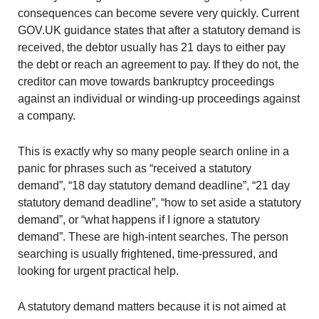
consequences can become severe very quickly. Current
GOV.UK guidance states that after a statutory demand is
received, the debtor usually has 21 days to either pay
the debt or reach an agreement to pay. If they do not, the
creditor can move towards bankruptcy proceedings
against an individual or winding-up proceedings against
a company.
This is exactly why so many people search online in a
panic for phrases such as “received a statutory
demand”, “18 day statutory demand deadline”, “21 day
statutory demand deadline”, “how to set aside a statutory
demand”, or “what happens if I ignore a statutory
demand”. These are high-intent searches. The person
searching is usually frightened, time-pressured, and
looking for urgent practical help.
A statutory demand matters because it is not aimed at