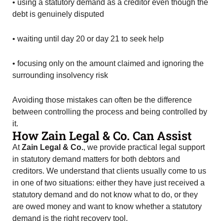
• using a statutory demand as a creditor even though the
debt is genuinely disputed
• waiting until day 20 or day 21 to seek help
• focusing only on the amount claimed and ignoring the
surrounding insolvency risk
Avoiding those mistakes can often be the difference
between controlling the process and being controlled by
it.
How Zain Legal & Co. Can Assist
At
Zain Legal & Co.
, we provide practical legal support
in statutory demand matters for both debtors and
creditors. We understand that clients usually come to us
in one of two situations: either they have just received a
statutory demand and do not know what to do, or they
are owed money and want to know whether a statutory
demand is the right recovery tool.