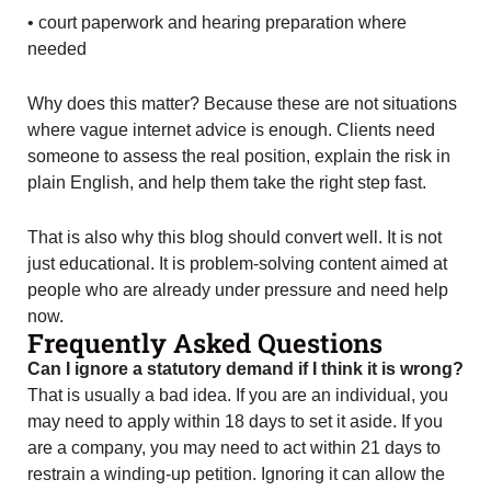
• court paperwork and hearing preparation where
needed
Why does this matter? Because these are not situations
where vague internet advice is enough. Clients need
someone to assess the real position, explain the risk in
plain English, and help them take the right step fast.
That is also why this blog should convert well. It is not
just educational. It is problem-solving content aimed at
people who are already under pressure and need help
now.
Frequently Asked Questions
Can I ignore a statutory demand if I think it is wrong?
That is usually a bad idea. If you are an individual, you
may need to apply within 18 days to set it aside. If you
are a company, you may need to act within 21 days to
restrain a winding-up petition. Ignoring it can allow the