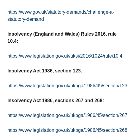
https://www.gov.uk/statutory-demands/challenge-a-
statutory-demand
Insolvency (England and Wales) Rules 2016, rule
10.4:
https://www.legislation.gov.uk/uksi/2016/1024/rule/10.4
Insolvency Act 1986, section 123:
https://www.legislation.gov.uk/ukpga/1986/45/section/123
Insolvency Act 1986, sections 267 and 268:
https://www.legislation.gov.uk/ukpga/1986/45/section/267
https://www.legislation.gov.uk/ukpga/1986/45/section/268