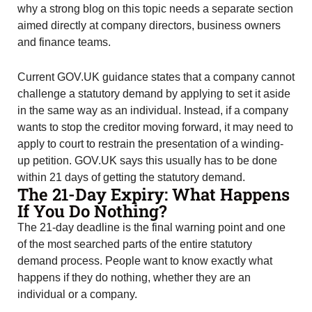
why a strong blog on this topic needs a separate section
aimed directly at company directors, business owners
and finance teams.
Current GOV.UK guidance states that a company cannot
challenge a statutory demand by applying to set it aside
in the same way as an individual. Instead, if a company
wants to stop the creditor moving forward, it may need to
apply to court to restrain the presentation of a winding-
up petition. GOV.UK says this usually has to be done
within 21 days of getting the statutory demand.
The 21-Day Expiry: What Happens
If You Do Nothing?
The 21-day deadline is the final warning point and one
of the most searched parts of the entire statutory
demand process. People want to know exactly what
happens if they do nothing, whether they are an
individual or a company.