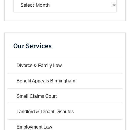
Our Services
Divorce & Family Law
Benefit Appeals Birmingham
Small Claims Court
Landlord & Tenant Disputes
Employment Law