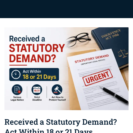
Received a Statutory Demand?
Act Within 18 or 21 Days