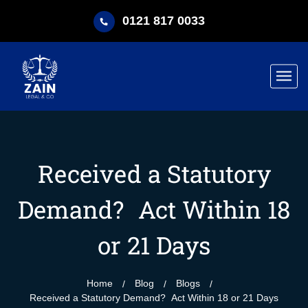
0121 817 0033
Received a Statutory
Demand? Act Within 18
or 21 Days
Home
Blog
Blogs
Received a Statutory Demand? Act Within 18 or 21 Days