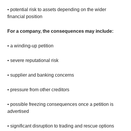
• potential risk to assets depending on the wider
financial position
For a company, the consequences may include:
• a winding-up petition
• severe reputational risk
• supplier and banking concerns
• pressure from other creditors
• possible freezing consequences once a petition is
advertised
• significant disruption to trading and rescue options