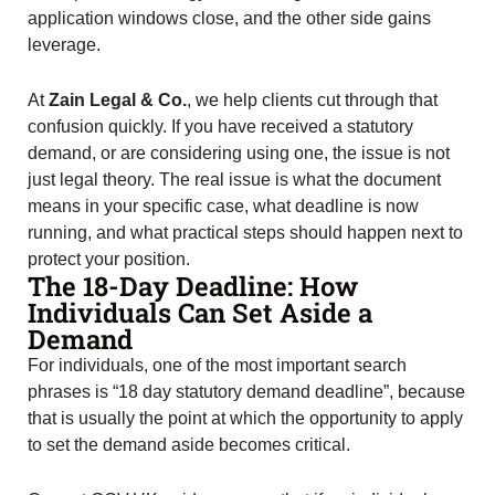
application windows close, and the other side gains
leverage.
At
Zain Legal & Co.
, we help clients cut through that
confusion quickly. If you have received a statutory
demand, or are considering using one, the issue is not
just legal theory. The real issue is what the document
means in your specific case, what deadline is now
running, and what practical steps should happen next to
protect your position.
The 18-Day Deadline: How
Individuals Can Set Aside a
Demand
For individuals, one of the most important search
phrases is “18 day statutory demand deadline”, because
that is usually the point at which the opportunity to apply
to set the demand aside becomes critical.