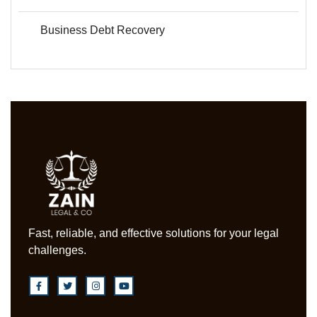
Business Debt Recovery
Fast, reliable, and effective solutions for your legal
challenges.