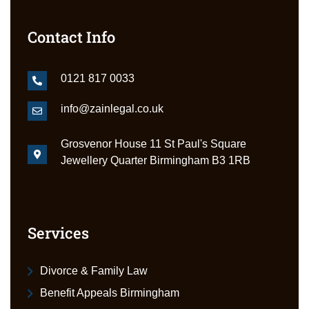
Contact Info
0121 817 0033
info@zainlegal.co.uk
Grosvenor House 11 St Paul's Square
Jewellery Quarter Birmingham B3 1RB
Services
Divorce & Family Law
Benefit Appeals Birmingham