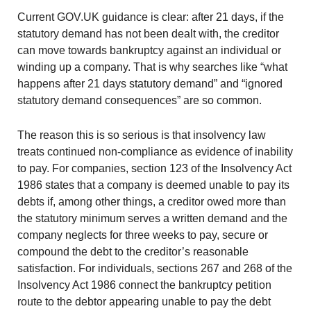
Current GOV.UK guidance is clear: after 21 days, if the
statutory demand has not been dealt with, the creditor
can move towards bankruptcy against an individual or
winding up a company. That is why searches like “what
happens after 21 days statutory demand” and “ignored
statutory demand consequences” are so common.
The reason this is so serious is that insolvency law
treats continued non-compliance as evidence of inability
to pay. For companies, section 123 of the Insolvency Act
1986 states that a company is deemed unable to pay its
debts if, among other things, a creditor owed more than
the statutory minimum serves a written demand and the
company neglects for three weeks to pay, secure or
compound the debt to the creditor’s reasonable
satisfaction. For individuals, sections 267 and 268 of the
Insolvency Act 1986 connect the bankruptcy petition
route to the debtor appearing unable to pay the debt