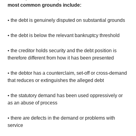
most common grounds include:
• the debt is genuinely disputed on substantial grounds
• the debt is below the relevant bankruptcy threshold
• the creditor holds security and the debt position is
therefore different from how it has been presented
• the debtor has a counterclaim, set-off or cross-demand
that reduces or extinguishes the alleged debt
• the statutory demand has been used oppressively or
as an abuse of process
• there are defects in the demand or problems with
service