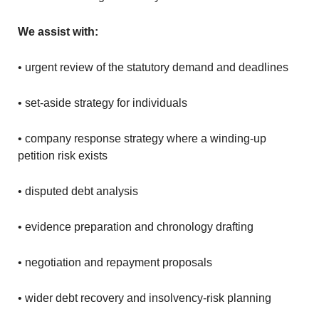
We assist with:
• urgent review of the statutory demand and deadlines
• set-aside strategy for individuals
• company response strategy where a winding-up
petition risk exists
• disputed debt analysis
• evidence preparation and chronology drafting
• negotiation and repayment proposals
• wider debt recovery and insolvency-risk planning