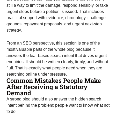
still a way to limit the damage, respond sensibly, or take
urgent steps before a petition is issued. That includes
practical support with evidence, chronology, challenge
grounds, repayment proposals, and urgent next-step
strategy.
From an SEO perspective, this section is one of the
most valuable parts of the whole blog because it
answers the fear-based search intent that drives urgent
enquiries. It should be written clearly, firmly, and without
fluff. That is exactly what people need when they are
searching online under pressure.
Common Mistakes People Make
After Receiving a Statutory
Demand
A strong blog should also answer the hidden search
intent behind the problem: people want to know what not
to do.