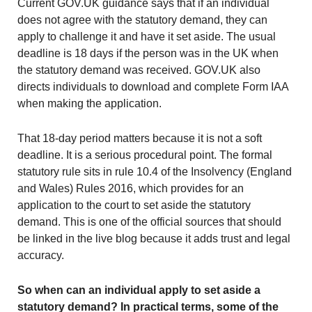
Current GOV.UK guidance says that if an individual
does not agree with the statutory demand, they can
apply to challenge it and have it set aside. The usual
deadline is 18 days if the person was in the UK when
the statutory demand was received. GOV.UK also
directs individuals to download and complete Form IAA
when making the application.
That 18-day period matters because it is not a soft
deadline. It is a serious procedural point. The formal
statutory rule sits in rule 10.4 of the Insolvency (England
and Wales) Rules 2016, which provides for an
application to the court to set aside the statutory
demand. This is one of the official sources that should
be linked in the live blog because it adds trust and legal
accuracy.
So when can an individual apply to set aside a
statutory demand? In practical terms, some of the