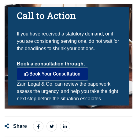
Call to Action
If you have received a statutory demand, or if
you are considering serving one, do not wait for
the deadlines to shrink your options.
Book a consultation through:
Book Your Consultation
Zain Legal & Co. can review the paperwork,
assess the urgency, and help you take the right
next step before the situation escalates.
Share