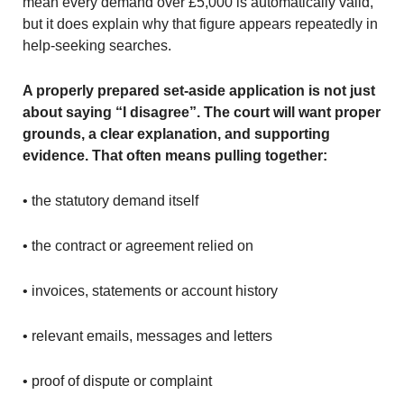
mean every demand over £5,000 is automatically valid,
but it does explain why that figure appears repeatedly in
help-seeking searches.
A properly prepared set-aside application is not just
about saying “I disagree”. The court will want proper
grounds, a clear explanation, and supporting
evidence. That often means pulling together:
• the statutory demand itself
• the contract or agreement relied on
• invoices, statements or account history
• relevant emails, messages and letters
• proof of dispute or complaint