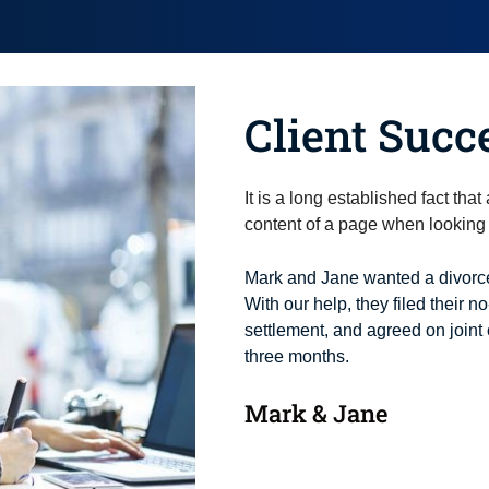
Client Succ
It is a long established fact tha
content of a page when looking a
Mark and Jane wanted a divorce
With our help, they filed their no
settlement, and agreed on joint 
three months.
Mark & Jane