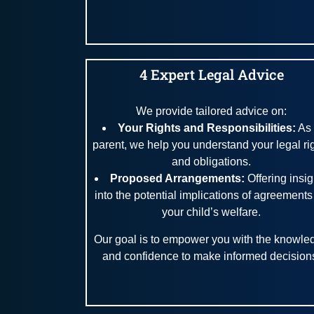
4 Expert Legal Advice
We provide tailored advice on:
Your Rights and Responsibilities:
As
parent, we help you understand your legal ri
and obligations.
Proposed Arrangements:
Offering insi
into the potential implications of agreements
your child’s welfare.
Our goal is to empower you with the knowle
and confidence to make informed decision