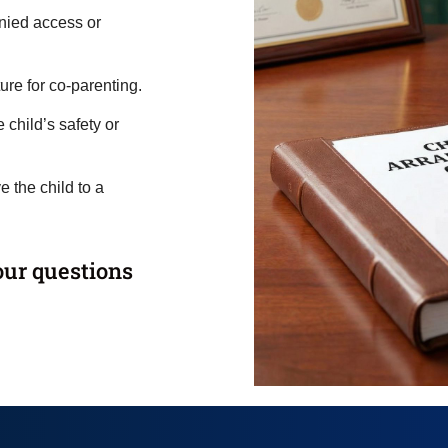
nied access or
ure for co-parenting.
child’s safety or
 the child to a
our questions