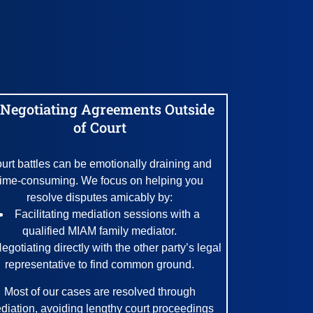
 Negotiating Agreements Outside
of Court
urt battles can be emotionally draining and
time-consuming. We focus on helping you
resolve disputes amicably by:
Facilitating mediation sessions with a
qualified MIAM family mediator.
egotiating directly with the other party’s legal
representative to find common ground.
Most of our cases are resolved through
diation, avoiding lengthy court proceedings