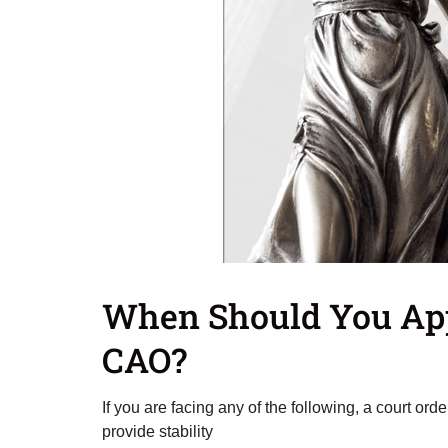
When Should You App
CAO?
If you are facing any of the following, a court or
provide stability