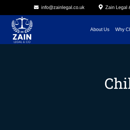
info@zainlegal.co.uk
Zain Legal
About Us
Why C
Chi