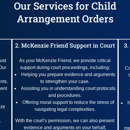
Our Services for Child
Arrangement Orders
2. McKenzie Friend Support in Court
3.
ust
As your McKenzie Friend, we provide critical
Our
support during court proceedings, including:
Co
Helping you prepare evidence and arguments
nts.
to strengthen your case.
sent
Assisting you in understanding court protocols
and procedures.
Offering moral support to reduce the stress of
N
ize
navigating legal complexities.
.
With the court’s permission, we can also present
evidence and arguments on your behalf,
me