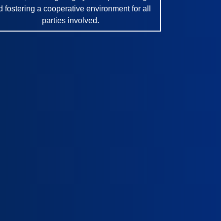
d fostering a cooperative environment for all
parties involved.