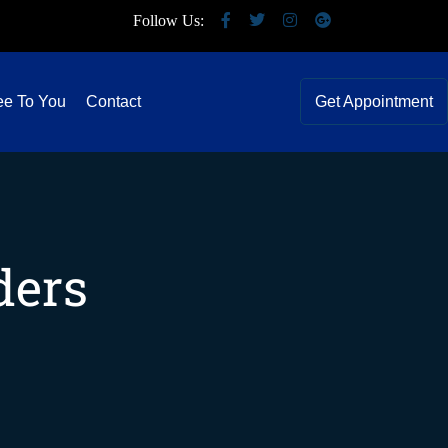
Follow Us:
ee To You
Contact
Get Appointment
ders