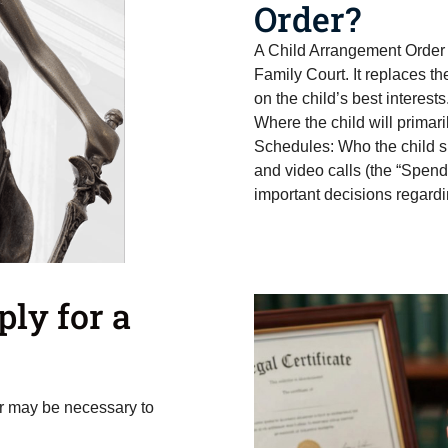
Order?
A Child Arrangement Order 
Family Court. It replaces th
on the child’s best interests
Where the child will primari
Schedules: Who the child s
and video calls (the “Spend
important decisions regardi
ly for a
der may be necessary to