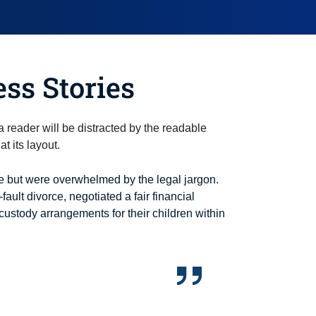
ess Stories
t a reader will be distracted by the readable
t its layout.
 but were overwhelmed by the legal jargon.
-fault divorce, negotiated a fair financial
custody arrangements for their children within