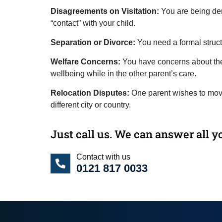
Disagreements on Visitation:
You are being de
“contact” with your child.
Separation or Divorce:
You need a formal struct
Welfare Concerns:
You have concerns about the 
wellbeing while in the other parent’s care.
Relocation Disputes:
One parent wishes to move
different city or country.
Just call us. We can answer all y
Contact with us
0121 817 0033