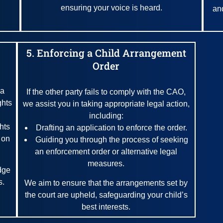
ensuring your voice is heard.
an
5. Enforcing a Child Arrangement
Order
 a
If the other party fails to comply with the CAO,
ghts
we assist you in taking appropriate legal action,
including:
ghts
Drafting an application to enforce the order.
 on
Guiding you through the process of seeking
an enforcement order or alternative legal
measures.
dge
s.
We aim to ensure that the arrangements set by
the court are upheld, safeguarding your child’s
best interests.