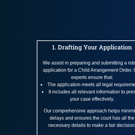
1. Drafting Your Application
We assist in preparing and submitting a rob
application for a Child Arrangement Order. 
experts ensure that:
The application meets all legal requireme
It includes all relevant information to pre
your case effectively.
Our comprehensive approach helps minim
delays and ensures the court has all the
necessary details to make a fair decision