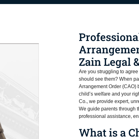
Professiona
Arrangemen
Zain Legal &
Are you struggling to agree
should see them? When par
Arrangement Order (CAO) be
child’s welfare and your rig
Co., we provide expert, un
We guide parents through th
professional assistance, en
What is a C