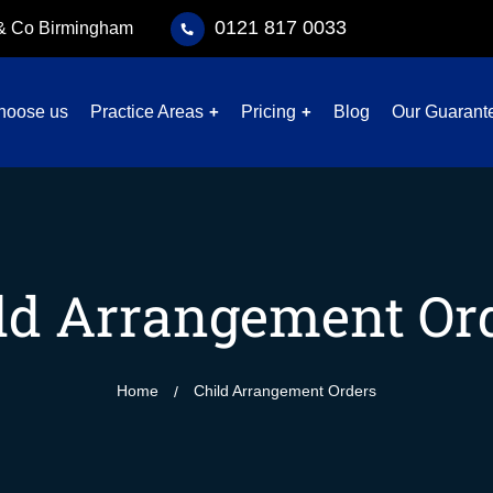
0121 817 0033
 & Co Birmingham
hoose us
Practice Areas
Pricing
Blog
Our Guarant
ld Arrangement Or
Home
Child Arrangement Orders