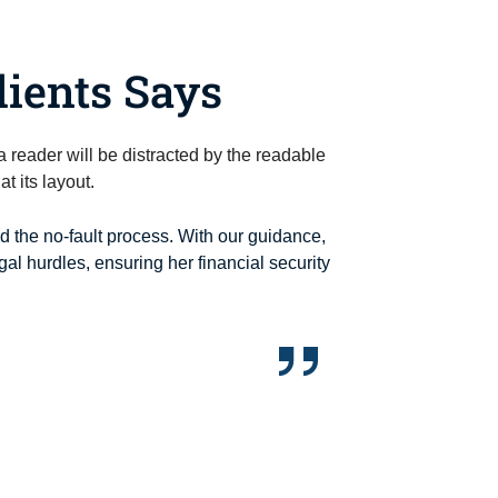
ients Says
t a reader will be distracted by the readable
t its layout.
ed the no-fault process. With our guidance,
al hurdles, ensuring her financial security