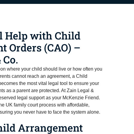
l Help with Child
t Orders (CAO) –
 Co.
 on where your child should live or how often you
ents cannot reach an agreement, a Child
comes the most vital legal tool to ensure your
hts as a parent are protected. At Zain Legal &
reserved legal support as your McKenzie Friend.
e UK family court process with affordable,
suring you never have to face the system alone.
hild Arrangement