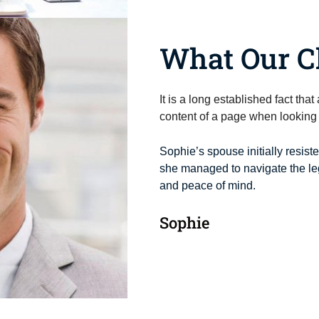
What Our Cl
It is a long established fact tha
content of a page when looking a
Sophie’s spouse initially resist
she managed to navigate the leg
and peace of mind.
Sophie