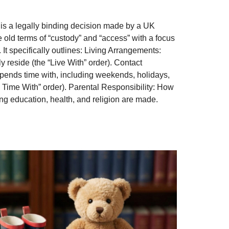
is a legally binding decision made by a UK
e old terms of “custody” and “access” with a focus
. It specifically outlines: Living Arrangements:
ly reside (the “Live With” order). Contact
pends time with, including weekends, holidays,
 Time With” order). Parental Responsibility: How
ng education, health, and religion are made.