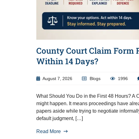
County Court Claim Form 
Within 14 Days?
August 7, 2026
Blogs
1996
What Should You Do in the First 48 Hours? A Co
might happen. It means proceedings have alrea
papers aside while trying to negotiate informal
default judgment, […]
Read More