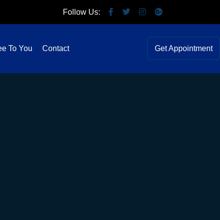
Follow Us:
ee To You
Contact
Get Appointment