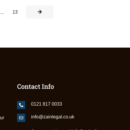
…
13
Contact Info
0121 817 0033
info@zainlegal.co.uk
our