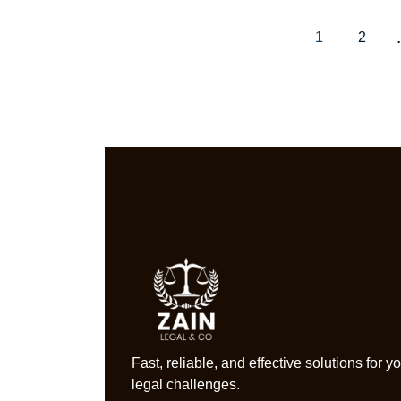
1
2
Fast, reliable, and effective solutions for y
legal challenges.