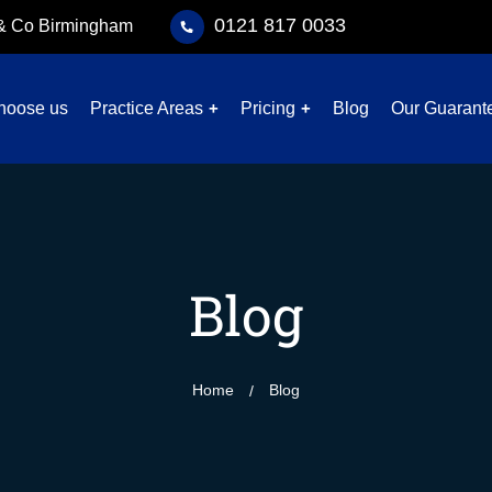
0121 817 0033
 & Co Birmingham
hoose us
Practice Areas
Pricing
Blog
Our Guarant
Blog
Home
Blog