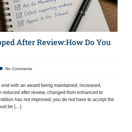
pped After Review:How Do You
No Comments
end with an award being maintained, increased,
n reduced after review, changed from enhanced to
dition has not improved, you do not have to accept the
must be […]