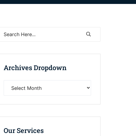
Archives Dropdown
Our Services