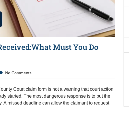
Received:What Must You Do
No Comments
unty Court claim form is not a warning that court action
dy started. The most dangerous response is to put the
ly. A missed deadline can allow the claimant to request