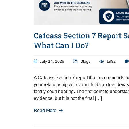
Cafcass Section 7 Report S
What Can I Do?
July 14, 2026
Blogs
1992
A Cafcass Section 7 report that recommends no 
your relationship with your child can feel devas
family court hearing. The first point to unders
evidence, but it is not the final […]
Read More