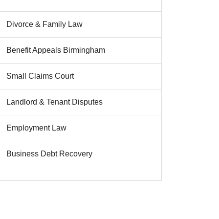
Divorce & Family Law
Benefit Appeals Birmingham
Small Claims Court
Landlord & Tenant Disputes
Employment Law
Business Debt Recovery