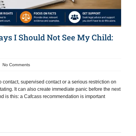
ays I Should Not See My Child:
No Comments
contact, supervised contact or a serious restriction on
tating. It can also create immediate panic before the next
tand is this: a Cafcass recommendation is important