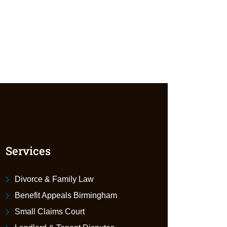
Services
Divorce & Family Law
Benefit Appeals Birmingham
Small Claims Court