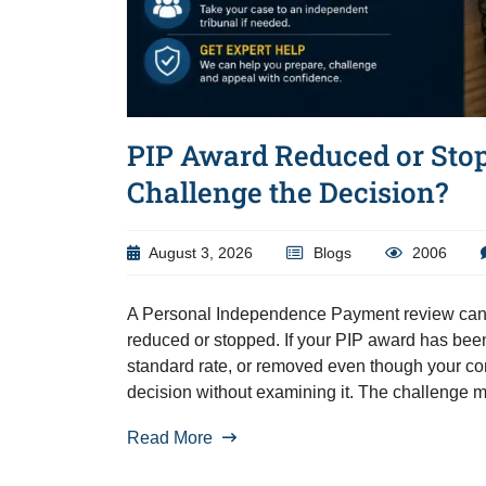
PIP Award Reduced or Sto
Challenge the Decision?
August 3, 2026
Blogs
2006
A Personal Independence Payment review can 
reduced or stopped. If your PIP award has bee
standard rate, or removed even though your con
decision without examining it. The challenge 
Read More