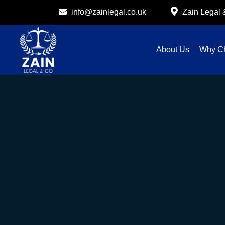
info@zainlegal.co.uk
Zain Legal
About Us
Why C