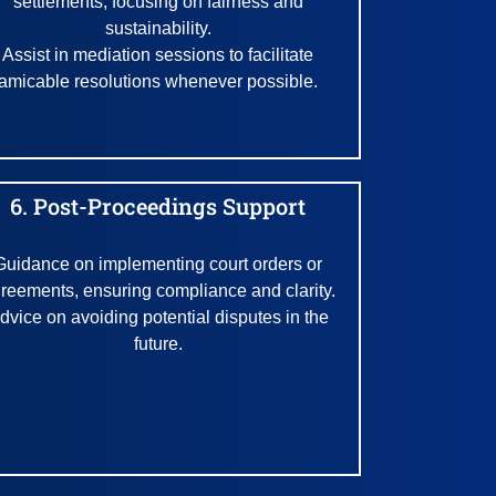
settlements, focusing on fairness and
sustainability.
Assist in mediation sessions to facilitate
amicable resolutions whenever possible.
6. Post-Proceedings Support
Guidance on implementing court orders or
reements, ensuring compliance and clarity.
dvice on avoiding potential disputes in the
future.