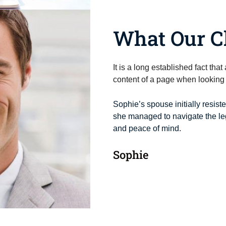
What Our Cl
It is a long established fact tha
content of a page when looking a
Sophie’s spouse initially resist
she managed to navigate the leg
and peace of mind.
Sophie