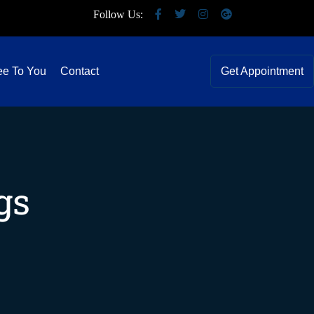
Follow Us:
ee To You
Contact
Get Appointment
gs