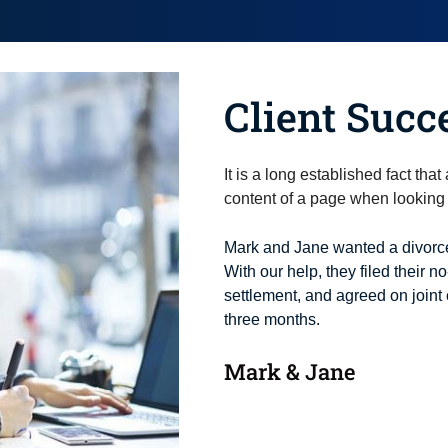
Client Succ
It is a long established fact tha
content of a page when looking a
Mark and Jane wanted a divorce
With our help, they filed their no
settlement, and agreed on joint 
three months.
Mark & Jane