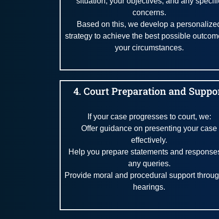
situation, your objectives, and any specifi
concerns.
Based on this, we develop a personalize
strategy to achieve the best possible outcom
your circumstances.
4. Court Preparation and Suppo
If your case progresses to court, we:
Offer guidance on presenting your case
effectively.
Help you prepare statements and responses
any queries.
Provide moral and procedural support throu
hearings.