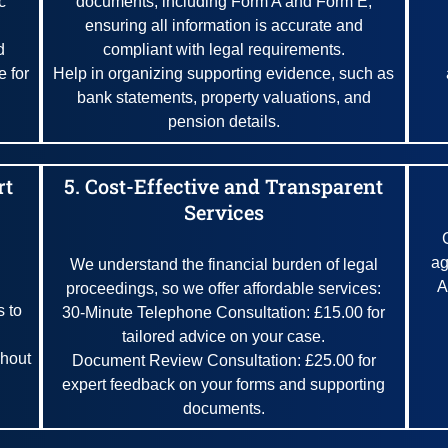
c
documents, including Form A and Form E,
ensuring all information is accurate and
d
compliant with legal requirements.
e for
Help in organizing supporting evidence, such as
bank statements, property valuations, and
pension details.
rt
5. Cost-Effective and Transparent
Services
ag
We understand the financial burden of legal
A
proceedings, so we offer affordable services:
 to
30-Minute Telephone Consultation: £15.00 for
tailored advice on your case.
ghout
Document Review Consultation: £25.00 for
expert feedback on your forms and supporting
documents.