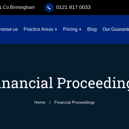
0121 817 0033
 & Co Birmingham
hoose us
Practice Areas
Pricing
Blog
Our Guarant
inancial Proceedin
Home
Financial Proceedings