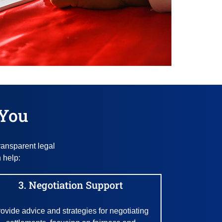
 You
ransparent legal
 help:
3. Negotiation Support
ovide advice and strategies for negotiating