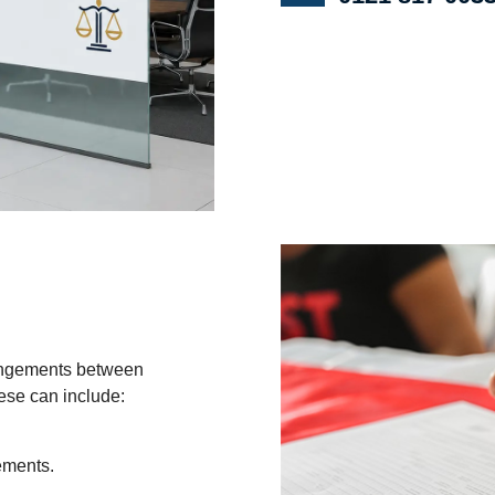
rangements between
hese can include:
ements.