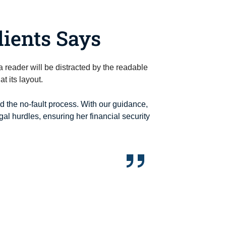
ients Says
t a reader will be distracted by the readable
t its layout.
ed the no-fault process. With our guidance,
al hurdles, ensuring her financial security