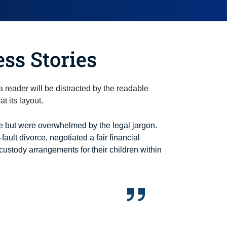
ess Stories
t a reader will be distracted by the readable
t its layout.
 but were overwhelmed by the legal jargon.
-fault divorce, negotiated a fair financial
custody arrangements for their children within