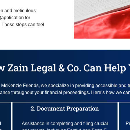
ion and meticulous
(application for
. These steps can feel
 Zain Legal & Co. Can Help
McKenzie Friends, we specialize in providing accessible and t
tance throughout your financial proceedings. Here’s how we can
2. Document Preparation
l
Assistance in completing and filing crucial
Pr