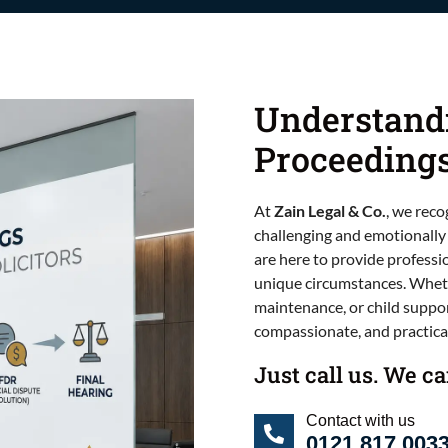
Understand
Proceeding
At
Zain Legal & Co.
, we reco
challenging and emotionally
are here to provide professi
unique circumstances. Wheth
maintenance, or child suppor
compassionate, and practical
Just call us. We c
Contact with us
0121 817 003