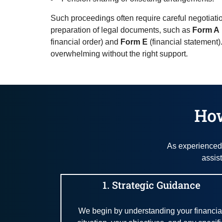
Such proceedings often require careful negotiat
preparation of legal documents, such as
Form A
financial order) and
Form E
(financial statement)
overwhelming without the right support.
How
As experienced 
assis
1. Strategic Guidance
We begin by understanding your financia