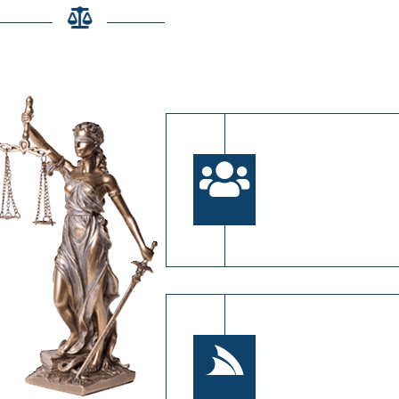
se Zain Legal & Co.?
Experienced
Our experts bring 
experience in fami
financial proceedi
Client-Centr
Every case is uni
prioritize your spe