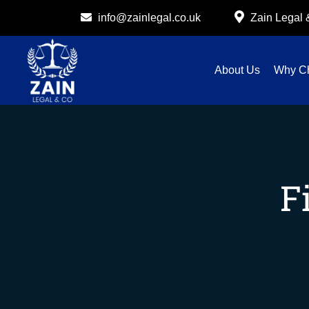
info@zainlegal.co.uk
Zain Legal
About Us
Why C
F