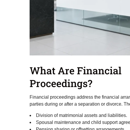
What Are Financial
Proceedings?
Financial proceedings address the financial ar
parties during or after a separation or divorce. T
Division of matrimonial assets and liabilities.
Spousal maintenance and child support agre
Pension sharing or offsetting arrangements.