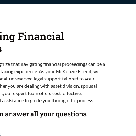
ing Financial
s
gnize that navigating financial proceedings can be a
 taxing experience. As your McKenzie Friend, we
onal, unreserved legal support tailored to your
er you are dealing with asset division, spousal
t, our expert team offers cost-effective,
 assistance to guide you through the process.
an answer all your questions
3