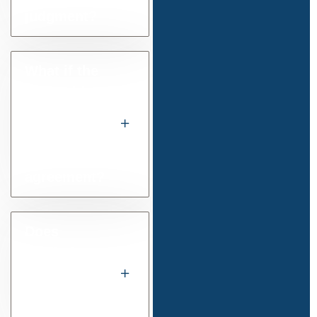
judgment?
What if the
other side
misses an
instalment
under the
agreement?
Does
mediation
help with
these
disputes?