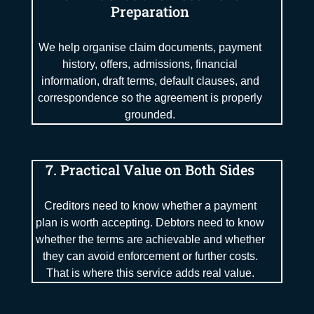
Preparation
We help organise claim documents, payment
history, offers, admissions, financial
information, draft terms, default clauses, and
correspondence so the agreement is properly
grounded.
7. Practical Value on Both Sides
Creditors need to know whether a payment
plan is worth accepting. Debtors need to know
whether the terms are achievable and whether
they can avoid enforcement or further costs.
That is where this service adds real value.