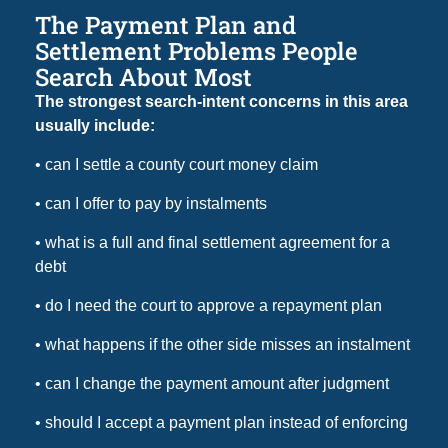
The Payment Plan and
Settlement Problems People
Search About Most
The strongest search-intent concerns in this area
usually include:
• can I settle a county court money claim
• can I offer to pay by instalments
• what is a full and final settlement agreement for a
debt
• do I need the court to approve a repayment plan
• what happens if the other side misses an instalment
• can I change the payment amount after judgment
• should I accept a payment plan instead of enforcing