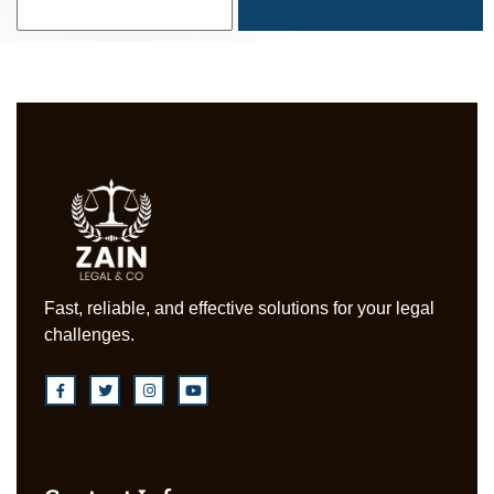
Fast, reliable, and effective solutions for your legal
challenges.