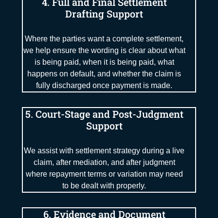
4. Full and Final Settlement
Drafting Support
Where the parties want a complete settlement,
we help ensure the wording is clear about what
is being paid, when it is being paid, what
happens on default, and whether the claim is
fully discharged once payment is made.
5. Court-Stage and Post-Judgment
Support
We assist with settlement strategy during a live
claim, after mediation, and after judgment
where repayment terms or variation may need
to be dealt with properly.
6. Evidence and Document