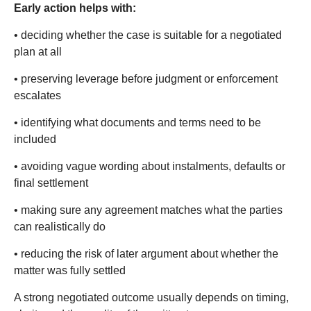
Early action helps with:
• deciding whether the case is suitable for a negotiated
plan at all
• preserving leverage before judgment or enforcement
escalates
• identifying what documents and terms need to be
included
• avoiding vague wording about instalments, defaults or
final settlement
• making sure any agreement matches what the parties
can realistically do
• reducing the risk of later argument about whether the
matter was fully settled
A strong negotiated outcome usually depends on timing,