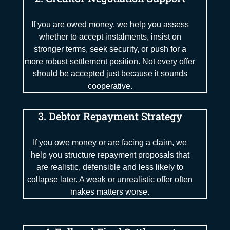
If you are owed money, we help you assess
whether to accept instalments, insist on
stronger terms, seek security, or push for a
more robust settlement position. Not every offer
should be accepted just because it sounds
cooperative.
3. Debtor Repayment Strategy
If you owe money or are facing a claim, we
help you structure repayment proposals that
are realistic, defensible and less likely to
collapse later. A weak or unrealistic offer often
makes matters worse.