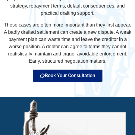
strategy, repayment terms, default consequences, and
practical drafting support.
These cases are often more important than they first appear.
A badly drafted settlement can create a new dispute. A weak
payment plan can waste time and leave the creditor in a
worse position. A debtor can agree to terms they cannot
realistically maintain and trigger avoidable enforcement.
Early, structured negotiation matters.
Book Your Consultation