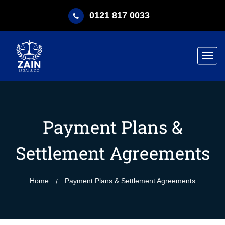
0121 817 0033
Payment Plans &
Settlement Agreements
Home
Payment Plans & Settlement Agreements