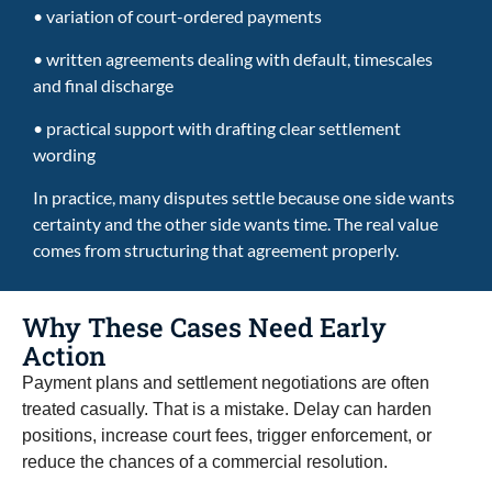
• variation of court-ordered payments
• written agreements dealing with default, timescales
and final discharge
• practical support with drafting clear settlement
wording
In practice, many disputes settle because one side wants
certainty and the other side wants time. The real value
comes from structuring that agreement properly.
Why These Cases Need Early
Action
Payment plans and settlement negotiations are often
treated casually. That is a mistake. Delay can harden
positions, increase court fees, trigger enforcement, or
reduce the chances of a commercial resolution.