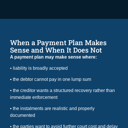
When a Payment Plan Makes
Sense and When It Does Not
A payment plan may make sense where:
• liability is broadly accepted
• the debtor cannot pay in one lump sum
• the creditor wants a structured recovery rather than
immediate enforcement
• the instalments are realistic and properly
documented
• the parties want to avoid further court cost and delay