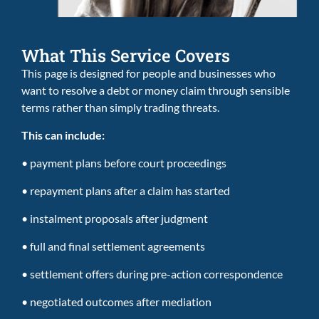
What This Service Covers
This page is designed for people and businesses who
want to resolve a debt or money claim through sensible
terms rather than simply trading threats.
This can include:
• payment plans before court proceedings
• repayment plans after a claim has started
• instalment proposals after judgment
• full and final settlement agreements
• settlement offers during pre-action correspondence
• negotiated outcomes after mediation