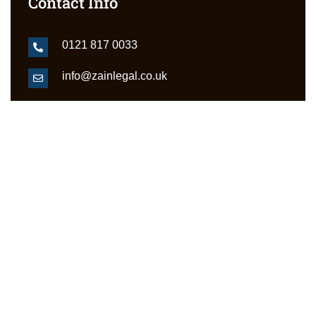
Contact Info
0121 817 0033
info@zainlegal.co.uk
Grosvenor House 11 St Paul's Square
Jewellery Quarter Birmingham B3 1RB
Services
Divorce & Family Law
Benefit Appeals Birmingham
Small Claims Court
Landlord & Tenant Disputes