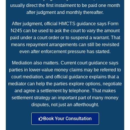
usually direct the first instalment to be paid one month
after judgment and monthly thereafter.
After judgment, official HMCTS guidance says Form
N245 can be used to ask the court to vary the amount
paid under a court order or to suspend a warrant. That
means repayment arrangements can still be revisited
even after enforcement pressure has started.
Mediation also matters. Current court guidance says
parties in lower-value money claims may be referred to
court mediation, and official guidance explains that a
mediator can help the parties explore options, negotiate
and agree a settlement by telephone. That makes
settlement strategy an important part of many money
disputes, not just an afterthought.
Book Your Consultation