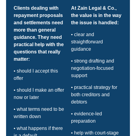
Clients dealing with
At Zain Legal & Co.,
repayment proposals
the value is in the way
and settlements need
the issue is handled:
more than general
• clear and
guidance. They need
straightforward
practical help with the
guidance
questions that really
matter:
• strong drafting and
negotiation-focused
• should I accept this
support
offer
• practical strategy for
• should I make an offer
both creditors and
now or later
debtors
• what terms need to be
• evidence-led
written down
preparation
• what happens if there
• help with court-stage
is a default