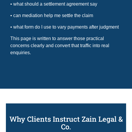
• what should a settlement agreement say
• can mediation help me settle the claim
• what form do I use to vary payments after judgment
This page is written to answer those practical
concerns clearly and convert that traffic into real
enquiries.
Why Clients Instruct Zain Legal &
Co.