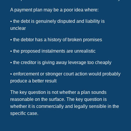
A payment plan may be a poor idea where:
• the debt is genuinely disputed and liability is
unclear
• the debtor has a history of broken promises
• the proposed instalments are unrealistic
• the creditor is giving away leverage too cheaply
• enforcement or stronger court action would probably
produce a better result
The key question is not whether a plan sounds
reasonable on the surface. The key question is
whether it is commercially and legally sensible in the
specific case.