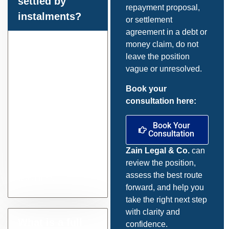
settled by
repayment proposal,
instalments?
or settlement
agreement in a debt or
Yes, often it can.
money claim, do not
Current court
leave the position
guidance and
vague or unresolved.
MCOL procedures
Book your
allow for repayment
consultation here:
proposals in
suitable cases, and
Book Your
the court can
Consultation
determine
Zain Legal & Co.
can
instalment rates
review the position,
where the parties do
assess the best route
not agree.
forward, and help you
take the right next step
with clarity and
What is a full
confidence.