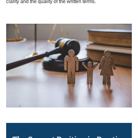
clarity and the quality of the written terms.