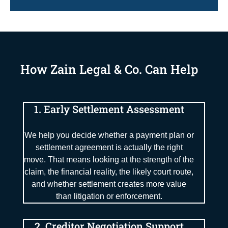
How Zain Legal & Co. Can Help
1. Early Settlement Assessment
We help you decide whether a payment plan or
settlement agreement is actually the right
move. That means looking at the strength of the
claim, the financial reality, the likely court route,
and whether settlement creates more value
than litigation or enforcement.
2. Creditor Negotiation Support