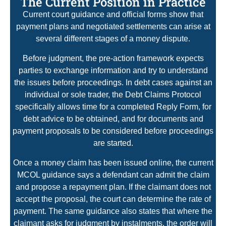
The Current Position in Practice
Current court guidance and official forms show that
payment plans and negotiated settlements can arise at
several different stages of a money dispute.
Before judgment, the pre-action framework expects
parties to exchange information and try to understand
the issues before proceedings. In debt cases against an
individual or sole trader, the Debt Claims Protocol
specifically allows time for a completed Reply Form, for
debt advice to be obtained, and for documents and
payment proposals to be considered before proceedings
are started.
Once a money claim has been issued online, the current
MCOL guidance says a defendant can admit the claim
and propose a repayment plan. If the claimant does not
accept the proposal, the court can determine the rate of
payment. The same guidance also states that where the
claimant asks for judgment by instalments, the order will