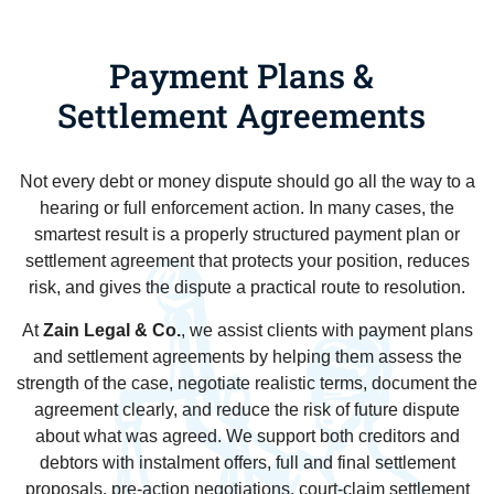
Payment Plans &
Settlement Agreements
Not every debt or money dispute should go all the way to a
hearing or full enforcement action. In many cases, the
smartest result is a properly structured payment plan or
settlement agreement that protects your position, reduces
risk, and gives the dispute a practical route to resolution.
At
Zain Legal & Co.
, we assist clients with payment plans
and settlement agreements by helping them assess the
strength of the case, negotiate realistic terms, document the
agreement clearly, and reduce the risk of future dispute
about what was agreed. We support both creditors and
debtors with instalment offers, full and final settlement
proposals, pre-action negotiations, court-claim settlement