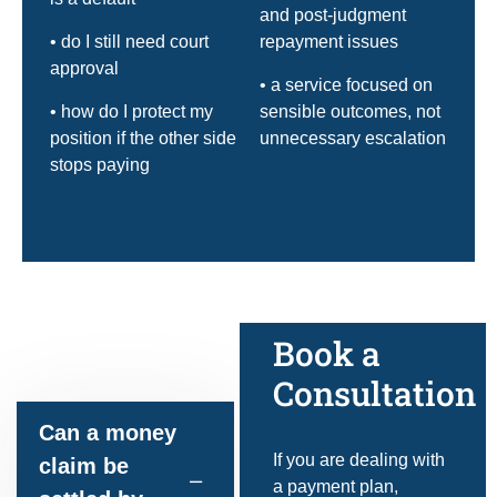
and post-judgment
• do I still need court
repayment issues
approval
• a service focused on
• how do I protect my
sensible outcomes, not
position if the other side
unnecessary escalation
stops paying
Frequently
Book a
asked questions
Consultation
Can a money
If you are dealing with
claim be
a payment plan,