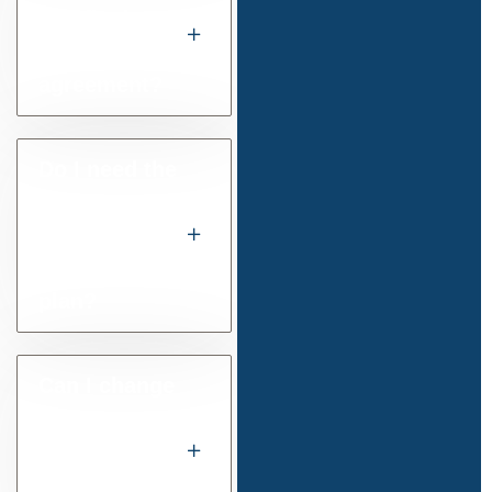
and final
settlement
agreement?
Do I need the
court to
approve a
payment
plan?
Can I change
the amount I
am ordered
to pay after