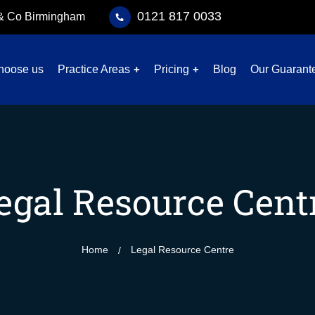
0121 817 0033
 & Co Birmingham
hoose us
Practice Areas
Pricing
Blog
Our Guarant
egal Resource Cent
Home
Legal Resource Centre