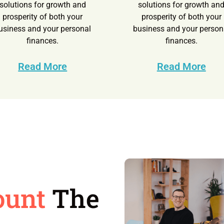
solutions for growth and
solutions for growth an
prosperity of both your
prosperity of both your
usiness and your personal
business and your person
finances.
finances.
Read More
Read More
ount
The