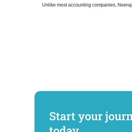
Unlike most accounting companies, Neeraj 
Start your jour
today