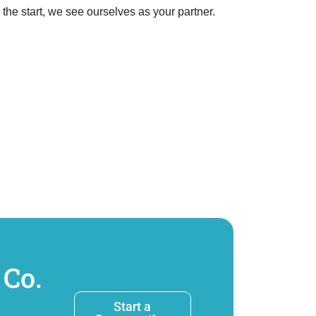
e start, we see ourselves as your partner.
 Co.
Start a