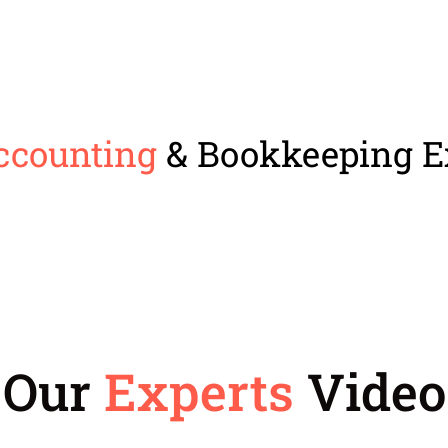
ccounting
& Bookkeeping E
Our
Experts
Video