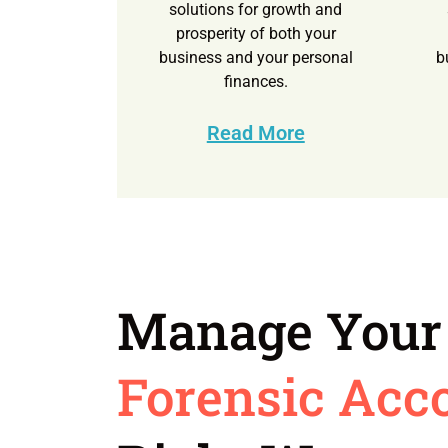
solutions for growth and
prosperity of both your
business and your personal
b
finances.
Read More
Manage Your
Forensic Acc