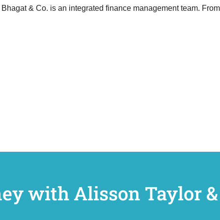
Bhagat & Co. is an integrated finance management team. From th
ney with Alisson Taylor &