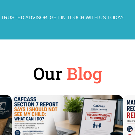
A TRUSTED ADVISOR, GET IN TOUCH WITH US TODAY.
Our
Blog