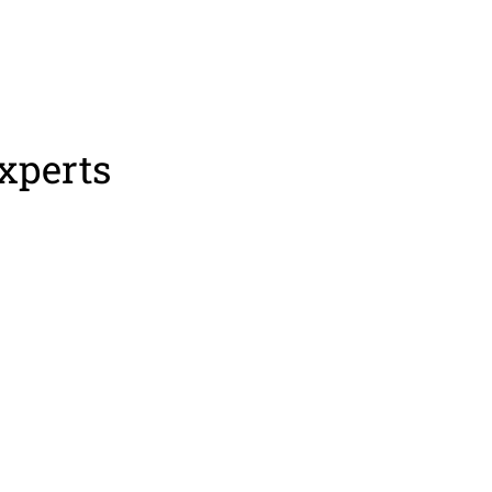
xperts