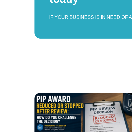
IF YOUR BUSINESS IS IN NEED OF 