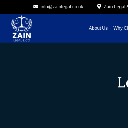
info@zainlegal.co.uk
Zain Legal
About Us
Why C
L