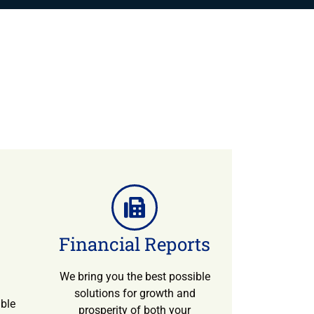
Financial Reports
We bring you the best possible
solutions for growth and
ible
prosperity of both your