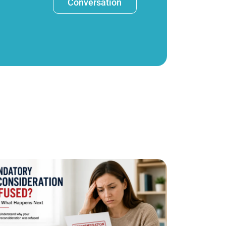
Conversation