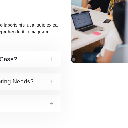
 laboris nisi ut aliquip ex ea
reprehenderit in magnam
 Case?
nting Needs?
r