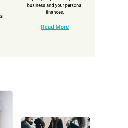
d
business and your personal
finances.
al
Read More