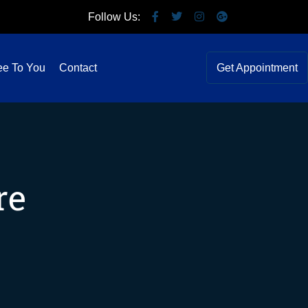
Follow Us:
ee To You
Contact
Get Appointment
re