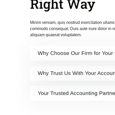
Right Way
Minim veniam, quis nostrud exercitation ullamco
commodo consequat. Duis aute irure dolor in 
aliquam quaerat voluptatem.
Why Choose Our Firm for Your
Why Trust Us With Your Accou
Your Trusted Accounting Partne