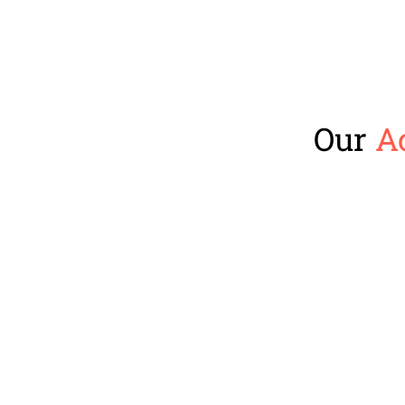
Our
A