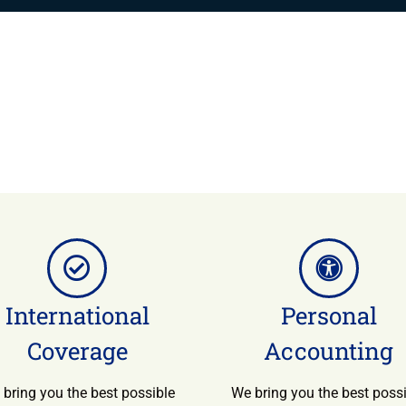
International
Personal
Coverage
Accounting
bring you the best possible
We bring you the best poss