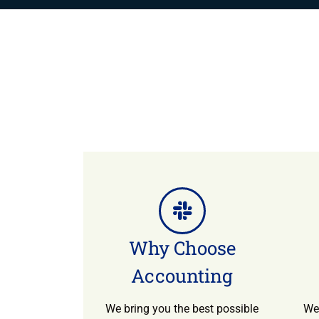
Why Choose
Accounting
We bring you the best possible
We 