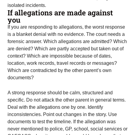
isolated incidents.
If allegations are made against
you
If you are responding to allegations, the worst response
is a blanket denial with no evidence. The court needs a
forensic answer. Which allegations are admitted? Which
are denied? Which are partly accepted but taken out of
context? Which are impossible because of dates,
location, work records, travel records or messages?
Which are contradicted by the other parent’s own
documents?
A strong response should be calm, structured and
specific. Do not attack the other parent in general terms.
Deal with the allegations one by one. Identify
inconsistencies. Point out changes in the story. Use
documents to test the timeline. If the allegation was
never mentioned to police, GP, school, social services or