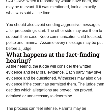
CAFCASS when it reasonably would have been, that
may be relevant. If it was mentioned, look at exactly
what was said at the time.
You should also avoid sending aggressive messages
after proceedings start. The other side may use them to
support their case. Keep communication child-focused,
polite and minimal. Assume every message may be put
before a judge.
What happens at the fact-finding
hearing?
At the hearing, the judge will consider the written
evidence and hear oral evidence. Each party may give
evidence and be questioned. Witnesses may also give
evidence if the court has permitted them. The judge then
decides which allegations are proved, not proved,
admitted or unnecessary to determine.
The process can feel intense. Parents may be