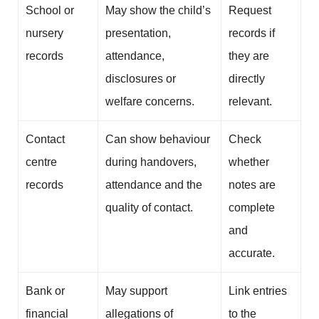
School or
May show the child’s
Request
nursery
presentation,
records if
records
attendance,
they are
disclosures or
directly
welfare concerns.
relevant.
Contact
Can show behaviour
Check
centre
during handovers,
whether
records
attendance and the
notes are
quality of contact.
complete
and
accurate.
Bank or
May support
Link entries
financial
allegations of
to the