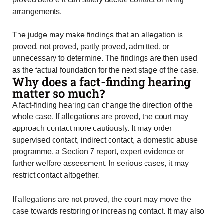
arrangements.
The judge may make findings that an allegation is
proved, not proved, partly proved, admitted, or
unnecessary to determine. The findings are then used
as the factual foundation for the next stage of the case.
Why does a fact-finding hearing
matter so much?
A fact-finding hearing can change the direction of the
whole case. If allegations are proved, the court may
approach contact more cautiously. It may order
supervised contact, indirect contact, a domestic abuse
programme, a Section 7 report, expert evidence or
further welfare assessment. In serious cases, it may
restrict contact altogether.
If allegations are not proved, the court may move the
case towards restoring or increasing contact. It may also