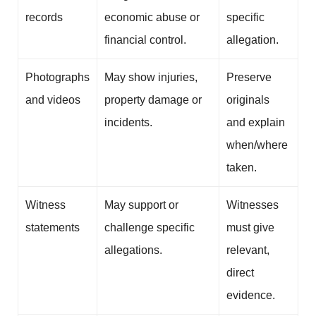
records
economic abuse or
specific
financial control.
allegation.
Photographs
May show injuries,
Preserve
and videos
property damage or
originals
incidents.
and explain
when/where
taken.
Witness
May support or
Witnesses
statements
challenge specific
must give
allegations.
relevant,
direct
evidence.