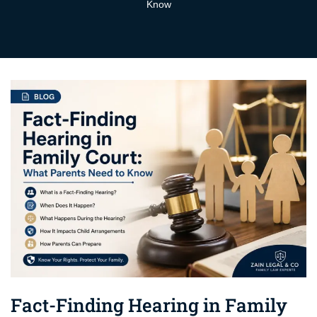
Know
Fact-Finding Hearing in Family