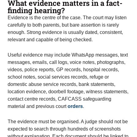
What evidence matters in a fact-
finding hearing?
Evidence is the centre of the case. The court may listen
carefully to both parents, but bare assertion is rarely
enough. Strong evidence is usually dated, consistent,
relevant and capable of being checked.
Useful evidence may include WhatsApp messages, text
messages, emails, call logs, voice notes, photographs,
videos, police reports, GP records, hospital records,
school notes, social services records, refuge or
domestic abuse service records, bank statements,
location evidence, doorbell footage, witness statements,
contact centre records, CAFCASS safeguarding
material and previous court
orders
.
The evidence must be organised. A judge should not be
expected to search through hundreds of screenshots
without explanation. Each document should be linked to