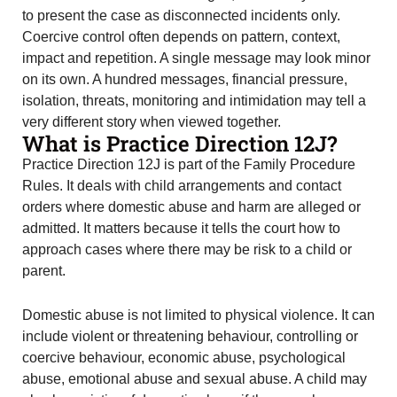
to present the case as disconnected incidents only.
Coercive control often depends on pattern, context,
impact and repetition. A single message may look minor
on its own. A hundred messages, financial pressure,
isolation, threats, monitoring and intimidation may tell a
very different story when viewed together.
What is Practice Direction 12J?
Practice Direction 12J is part of the Family Procedure
Rules. It deals with child arrangements and contact
orders where domestic abuse and harm are alleged or
admitted. It matters because it tells the court how to
approach cases where there may be risk to a child or
parent.
Domestic abuse is not limited to physical violence. It can
include violent or threatening behaviour, controlling or
coercive behaviour, economic abuse, psychological
abuse, emotional abuse and sexual abuse. A child may