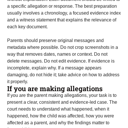
a specific allegation or response. The best preparation
usually involves a chronology, a focused evidence index
and a witness statement that explains the relevance of
each key document.
Parents should preserve original messages and
metadata where possible. Do not crop screenshots in a
way that removes dates, names or context. Do not
delete messages. Do not edit evidence. If evidence is
incomplete, explain why. If a message appears
damaging, do not hide it; take advice on how to address
it properly.
If you are making allegations
If you are the parent making allegations, your task is to
present a clear, consistent and evidence-led case. The
court needs to understand what happened, when it
happened, how the child was affected, how you were
affected as a parent, and why the findings matter to