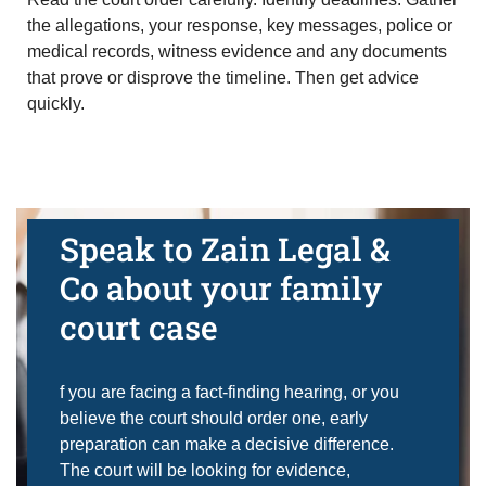
the allegations, your response, key messages, police or
medical records, witness evidence and any documents
that prove or disprove the timeline. Then get advice
quickly.
Speak to Zain Legal &
Co about your family
court case
f you are facing a fact-finding hearing, or you
believe the court should order one, early
preparation can make a decisive difference.
The court will be looking for evidence,