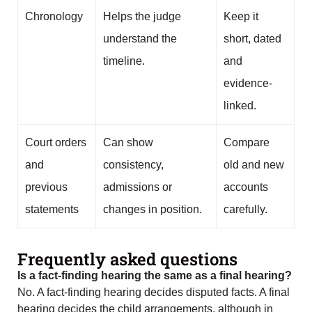
Chronology
Helps the judge
Keep it
understand the
short, dated
timeline.
and
evidence-
linked.
Court orders
Can show
Compare
and
consistency,
old and new
previous
admissions or
accounts
statements
changes in position.
carefully.
Frequently asked questions
Is a fact-finding hearing the same as a final hearing?
No. A fact-finding hearing decides disputed facts. A final
hearing decides the child arrangements, although in