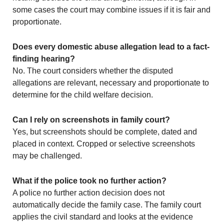
some cases the court may combine issues if it is fair and
proportionate.
Does every domestic abuse allegation lead to a fact-
finding hearing?
No. The court considers whether the disputed
allegations are relevant, necessary and proportionate to
determine for the child welfare decision.
Can I rely on screenshots in family court?
Yes, but screenshots should be complete, dated and
placed in context. Cropped or selective screenshots
may be challenged.
What if the police took no further action?
A police no further action decision does not
automatically decide the family case. The family court
applies the civil standard and looks at the evidence