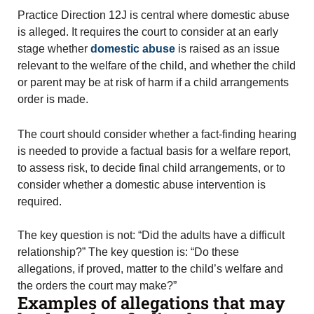
Practice Direction 12J is central where domestic abuse
is alleged. It requires the court to consider at an early
stage whether
domestic abuse
is raised as an issue
relevant to the welfare of the child, and whether the child
or parent may be at risk of harm if a child arrangements
order is made.
The court should consider whether a fact-finding hearing
is needed to provide a factual basis for a welfare report,
to assess risk, to decide final child arrangements, or to
consider whether a domestic abuse intervention is
required.
The key question is not: “Did the adults have a difficult
relationship?” The key question is: “Do these
allegations, if proved, matter to the child’s welfare and
the orders the court may make?”
Examples of allegations that may