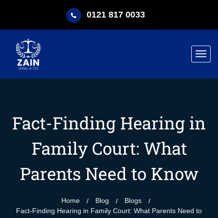
0121 817 0033
Fact-Finding Hearing in
Family Court: What
Parents Need to Know
Home
Blog
Blogs
Fact-Finding Hearing in Family Court: What Parents Need to