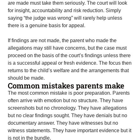
are made must take them seriously. The court will look
for insight, accountability and risk reduction. Simply
saying “the judge was wrong” will rarely help unless
there is a genuine basis for appeal.
If findings are not made, the parent who made the
allegations may still have concerns, but the case must
proceed on the basis of the court’s findings unless there
is a successful appeal or fresh evidence. The focus then
returns to the child’s welfare and the arrangements that
should be made.
Common mistakes parents make
The most common mistake is poor preparation. Parents
often arrive with emotion but no structure. They have
screenshots but no chronology. They have allegations
but no clear findings sought. They have denials but no
documentary answer. They have witnesses but no
witness statements. They have important evidence but it
is not in the bundle.