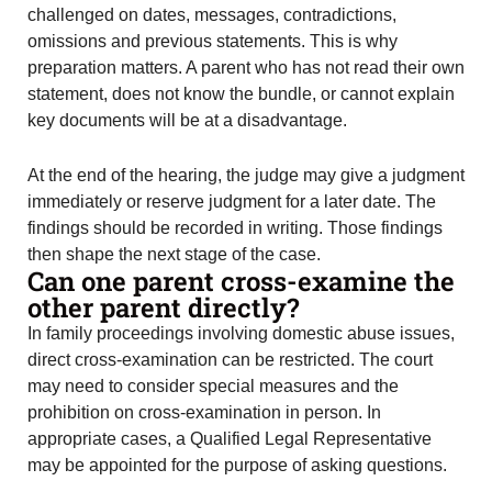
challenged on dates, messages, contradictions,
omissions and previous statements. This is why
preparation matters. A parent who has not read their own
statement, does not know the bundle, or cannot explain
key documents will be at a disadvantage.
At the end of the hearing, the judge may give a judgment
immediately or reserve judgment for a later date. The
findings should be recorded in writing. Those findings
then shape the next stage of the case.
Can one parent cross-examine the
other parent directly?
In family proceedings involving domestic abuse issues,
direct cross-examination can be restricted. The court
may need to consider special measures and the
prohibition on cross-examination in person. In
appropriate cases, a Qualified Legal Representative
may be appointed for the purpose of asking questions.