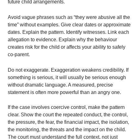
future child arrangements.
Avoid vague phrases such as “they were abusive all the
time” without examples. Give clear dates or approximate
dates. Explain the pattern. Identify witnesses. Link each
allegation to evidence. Explain why the behaviour
creates risk for the child or affects your ability to safely
co-parent.
Do not exaggerate. Exaggeration weakens credibility. If
something is serious, it will usually be serious enough
without dramatic language. A measured, precise
statement is often more powerful than an angry one.
If the case involves coercive control, make the pattern
clear. Show the court the repeated conduct, the control,
the pressure, the fear, the financial impact, the isolation,
the monitoring, the threats and the impact on the child.
The court must understand the full context, not just