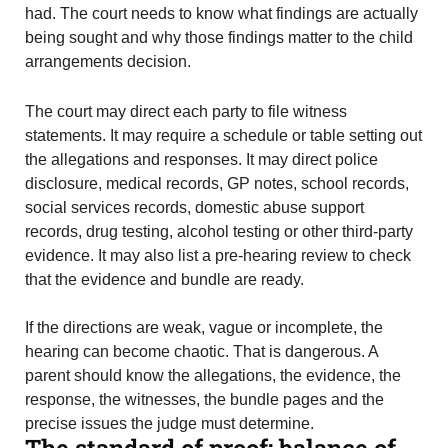
had. The court needs to know what findings are actually
being sought and why those findings matter to the child
arrangements decision.
The court may direct each party to file witness
statements. It may require a schedule or table setting out
the allegations and responses. It may direct police
disclosure, medical records, GP notes, school records,
social services records, domestic abuse support
records, drug testing, alcohol testing or other third-party
evidence. It may also list a pre-hearing review to check
that the evidence and bundle are ready.
If the directions are weak, vague or incomplete, the
hearing can become chaotic. That is dangerous. A
parent should know the allegations, the evidence, the
response, the witnesses, the bundle pages and the
precise issues the judge must determine.
The standard of proof: balance of