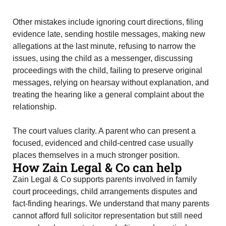
Other mistakes include ignoring court directions, filing
evidence late, sending hostile messages, making new
allegations at the last minute, refusing to narrow the
issues, using the child as a messenger, discussing
proceedings with the child, failing to preserve original
messages, relying on hearsay without explanation, and
treating the hearing like a general complaint about the
relationship.
The court values clarity. A parent who can present a
focused, evidenced and child-centred case usually
places themselves in a much stronger position.
How Zain Legal & Co can help
Zain Legal & Co supports parents involved in family
court proceedings, child arrangements disputes and
fact-finding hearings. We understand that many parents
cannot afford full solicitor representation but still need