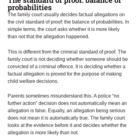
probabilities
The family court usually decides factual allegations on
the civil standard of proof: the balance of probabilities. In
simple terms, the court asks whether it is more likely
than not that the allegation happened.
This is different from the criminal standard of proof. The
family court is not deciding whether someone should be
convicted of a criminal offence. It is deciding whether a
factual allegation is proved for the purpose of making
child welfare decisions.
Parents sometimes misunderstand this. A police “no
further action” decision does not automatically mean an
allegation is false. Equally, an allegation being serious
does not mean it is automatically true. The family court
looks at the evidence before it and decides whether the
allegation is more likely than not.