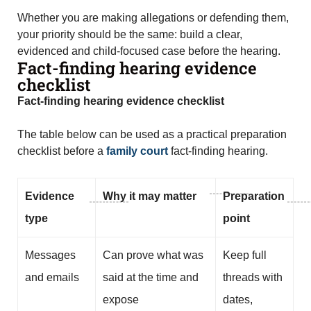
Whether you are making allegations or defending them,
your priority should be the same: build a clear,
evidenced and child-focused case before the hearing.
Fact-finding hearing evidence
checklist
Fact-finding hearing evidence checklist
The table below can be used as a practical preparation
checklist before a
family court
fact-finding hearing.
Evidence
Why it may matter
Preparation
type
point
Messages
Can prove what was
Keep full
and emails
said at the time and
threads with
expose
dates,