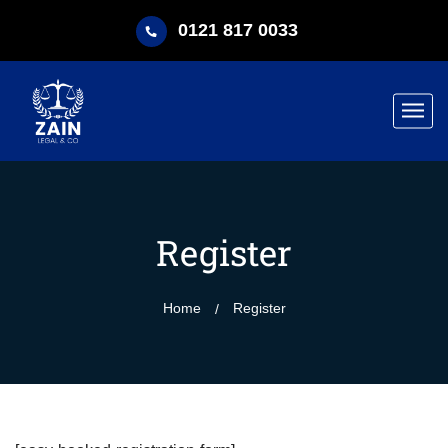
0121 817 0033
Register
Home
Register