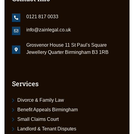
0121 817 0033
info@zainlegal.co.uk
Grosvenor House 11 St Paul's Square
Jewellery Quarter Birmingham B3 1RB
Services
Divorce & Family Law
Benefit Appeals Birmingham
Small Claims Court
Landlord & Tenant Disputes