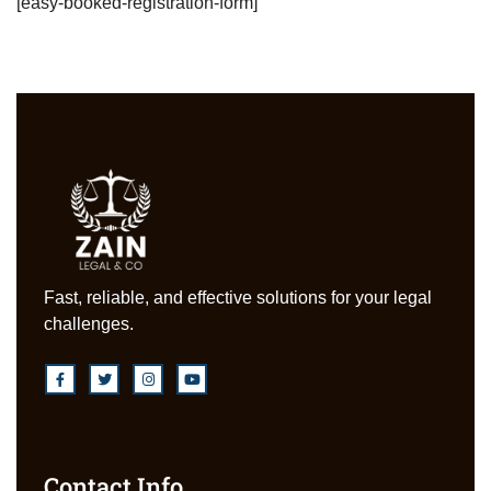
[easy-booked-registration-form]
Fast, reliable, and effective solutions for your legal
challenges.
Contact Info