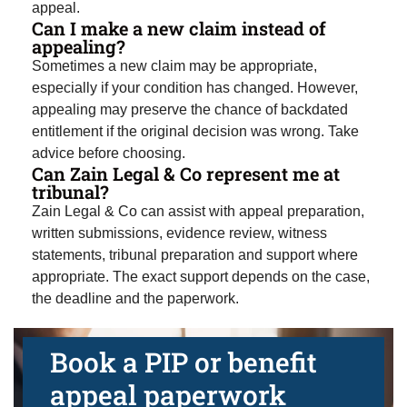
appeal.
Can I make a new claim instead of
appealing?
Sometimes a new claim may be appropriate,
especially if your condition has changed. However,
appealing may preserve the chance of backdated
entitlement if the original decision was wrong. Take
advice before choosing.
Can Zain Legal & Co represent me at
tribunal?
Zain Legal & Co can assist with appeal preparation,
written submissions, evidence review, witness
statements, tribunal preparation and support where
appropriate. The exact support depends on the case,
the deadline and the paperwork.
Book a PIP or benefit
appeal paperwork