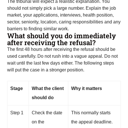
The tribunal will expect a realistic explanation. You
should not simply pick a large number. Explain the job
market, your applications, interviews, health position,
sector, seniority, location, caring responsibilities and any
barriers to finding similar work.
What should you do immediately
after receiving the refusal?
The first 48 hours after receiving the refusal should be
used carefully. Do not rush into a vague appeal. Do not
wait until the last few days either. The following steps
will put the case in a stronger position.
Stage
What the client
Why it matters
should do
Step 1
Check the date
This normally starts
on the
the appeal deadline.