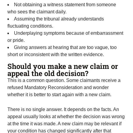
Not obtaining a witness statement from someone
who sees the claimant daily.
Assuming the tribunal already understands
fluctuating conditions.
Underplaying symptoms because of embarrassment
or pride.
Giving answers at hearing that are too vague, too
short or inconsistent with the written evidence.
Should you make a new claim or
appeal the old decision?
This is a common question. Some claimants receive a
refused Mandatory Reconsideration and wonder
whether it is better to start again with a new claim.
There is no single answer. It depends on the facts. An
appeal usually looks at whether the decision was wrong
at the time it was made. A new claim may be relevant if
your condition has changed significantly after that