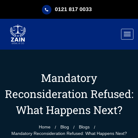
0121 817 0033
Mandatory
Reconsideration Refused:
What Happens Next?
Home
Blog
Blogs
Mandatory Reconsideration Refused: What Happens Next?