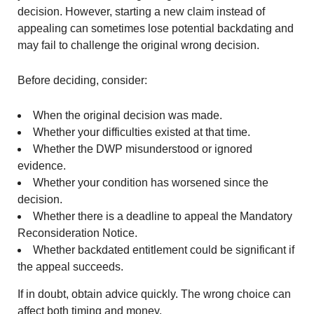
decision. However, starting a new claim instead of
appealing can sometimes lose potential backdating and
may fail to challenge the original wrong decision.
Before deciding, consider:
When the original decision was made.
Whether your difficulties existed at that time.
Whether the DWP misunderstood or ignored
evidence.
Whether your condition has worsened since the
decision.
Whether there is a deadline to appeal the Mandatory
Reconsideration Notice.
Whether backdated entitlement could be significant if
the appeal succeeds.
If in doubt, obtain advice quickly. The wrong choice can
affect both timing and money.