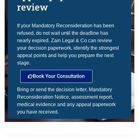
review
If your Mandatory Reconsideration has been
refused, do not wait until the deadline has
nearly expired. Zain Legal & Co can review
your decision paperwork, identify the strongest
appeal points and help you prepare the next
stage.
Book Your Consultation
Bring or send the decision letter, Mandatory
Reconsideration Notice, assessment report,
medical evidence and any appeal paperwork
you have received.