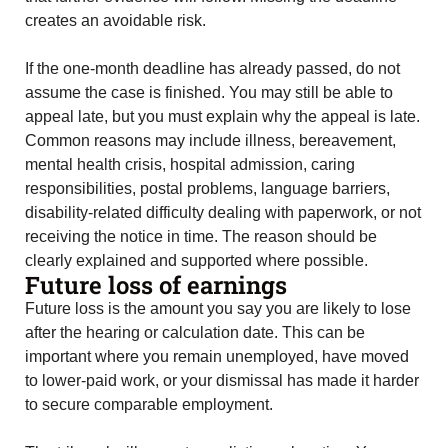
creates an avoidable risk.
If the one-month deadline has already passed, do not
assume the case is finished. You may still be able to
appeal late, but you must explain why the appeal is late.
Common reasons may include illness, bereavement,
mental health crisis, hospital admission, caring
responsibilities, postal problems, language barriers,
disability-related difficulty dealing with paperwork, or not
receiving the notice in time. The reason should be
clearly explained and supported where possible.
Future loss of earnings
Future loss is the amount you say you are likely to lose
after the hearing or calculation date. This can be
important where you remain unemployed, have moved
to lower-paid work, or your dismissal has made it harder
to secure comparable employment.