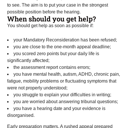
to see. The aim is to put your case in the strongest
possible position before the hearing.
When should you get help?
You should get help as soon as possible if:
your Mandatory Reconsideration has been refused;
you are close to the one-month appeal deadline;
you scored zero points but your daily life is
significantly affected;
the assessment report contains errors;
you have mental health, autism, ADHD, chronic pain,
fatigue, mobility problems or fluctuating symptoms that
were not properly understood;
you struggle to explain your difficulties in writing;
you are worried about answering tribunal questions;
you have a hearing date and your evidence is
disorganised.
Early preparation matters. A rushed appeal prepared