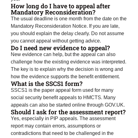
How long do I have to appeal after
Mandatory Reconsideration?
The usual deadline is one month from the date on the
Mandatory Reconsideration Notice. If you are late,
you should explain the delay clearly. Do not assume
you cannot appeal without getting advice.
Do I need new evidence to appeal?
New evidence can help, but the appeal can also
challenge how the existing evidence was interpreted.
The key is to explain why the decision is wrong and
how the evidence supports the benefit entitlement.
What is the SSCS1 form?
SSCS1 is the paper appeal form used for many
social security benefit appeals to HMCTS. Many
appeals can also be started online through GOV.UK.
Should I ask for the assessment report?
Yes, especially in PIP appeals. The assessment
report may contain errors, assumptions or
contradictions that need to be challenged in the