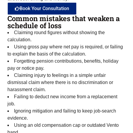
Book Your Consultation
Common mistakes that weaken a
schedule of loss
Claiming round figures without showing the
calculation.
Using gross pay where net pay is required, or failing
to explain the basis of the calculation.
Forgetting pension contributions, benefits, holiday
pay or notice pay.
Claiming injury to feelings in a simple unfair
dismissal claim where there is no discrimination or
harassment claim.
Failing to deduct new income from a replacement
job.
Ignoring mitigation and failing to keep job-search
evidence.
Using an old compensation cap or outdated Vento
band.