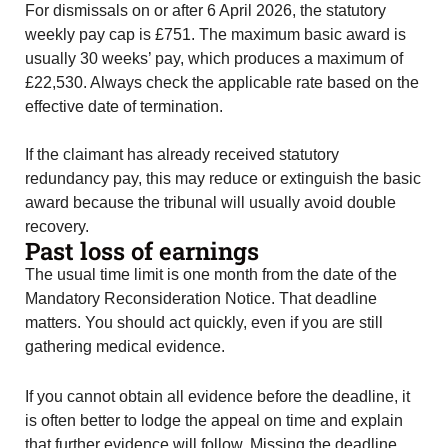
For dismissals on or after 6 April 2026, the statutory
weekly pay cap is £751. The maximum basic award is
usually 30 weeks’ pay, which produces a maximum of
£22,530. Always check the applicable rate based on the
effective date of termination.
If the claimant has already received statutory
redundancy pay, this may reduce or extinguish the basic
award because the tribunal will usually avoid double
recovery.
Past loss of earnings
The usual time limit is one month from the date of the
Mandatory Reconsideration Notice. That deadline
matters. You should act quickly, even if you are still
gathering medical evidence.
If you cannot obtain all evidence before the deadline, it
is often better to lodge the appeal on time and explain
that further evidence will follow. Missing the deadline