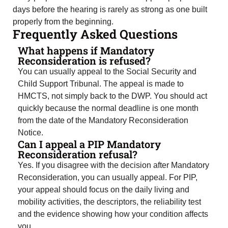
days before the hearing is rarely as strong as one built
properly from the beginning.
Frequently Asked Questions
What happens if Mandatory
Reconsideration is refused?
You can usually appeal to the Social Security and
Child Support Tribunal. The appeal is made to
HMCTS, not simply back to the DWP. You should act
quickly because the normal deadline is one month
from the date of the Mandatory Reconsideration
Notice.
Can I appeal a PIP Mandatory
Reconsideration refusal?
Yes. If you disagree with the decision after Mandatory
Reconsideration, you can usually appeal. For PIP,
your appeal should focus on the daily living and
mobility activities, the descriptors, the reliability test
and the evidence showing how your condition affects
you.