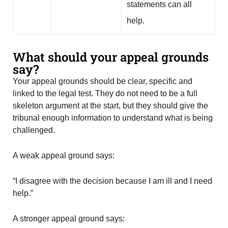
statements can all
help.
What should your appeal grounds
say?
Your appeal grounds should be clear, specific and
linked to the legal test. They do not need to be a full
skeleton argument at the start, but they should give the
tribunal enough information to understand what is being
challenged.
A weak appeal ground says:
“I disagree with the decision because I am ill and I need
help.”
A stronger appeal ground says: