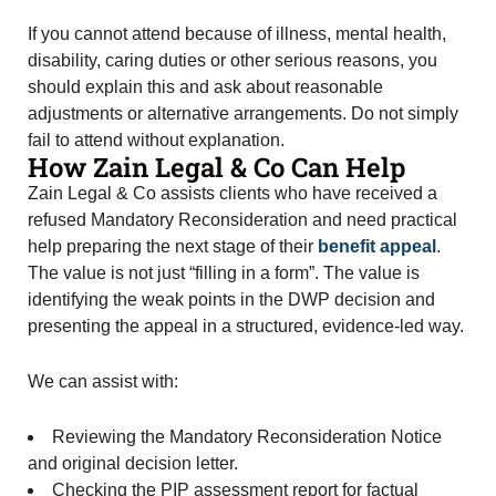
If you cannot attend because of illness, mental health,
disability, caring duties or other serious reasons, you
should explain this and ask about reasonable
adjustments or alternative arrangements. Do not simply
fail to attend without explanation.
How Zain Legal & Co Can Help
Zain Legal & Co assists clients who have received a
refused Mandatory Reconsideration and need practical
help preparing the next stage of their
benefit appeal
.
The value is not just “filling in a form”. The value is
identifying the weak points in the DWP decision and
presenting the appeal in a structured, evidence-led way.
We can assist with:
Reviewing the Mandatory Reconsideration Notice
and original decision letter.
Checking the PIP assessment report for factual