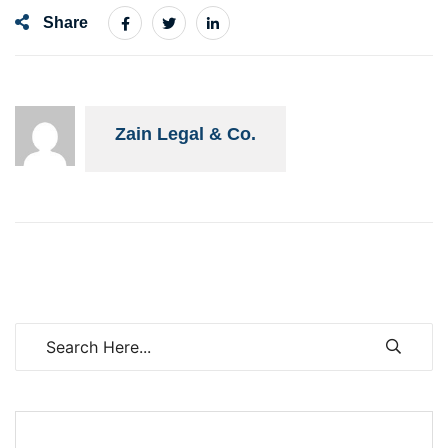
Share
Zain Legal & Co.