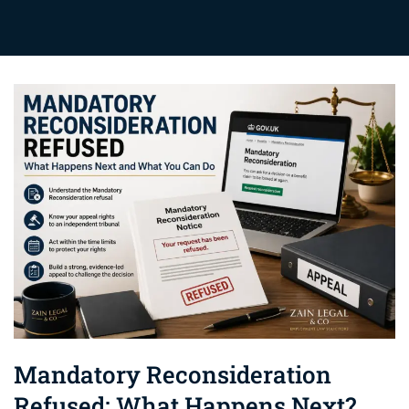
Mandatory Reconsideration
Refused: What Happens Next?