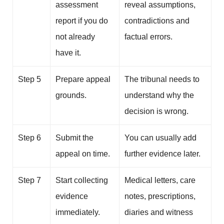
assessment
reveal assumptions,
report if you do
contradictions and
not already
factual errors.
have it.
Step 5
Prepare appeal
The tribunal needs to
grounds.
understand why the
decision is wrong.
Step 6
Submit the
You can usually add
appeal on time.
further evidence later.
Step 7
Start collecting
Medical letters, care
evidence
notes, prescriptions,
immediately.
diaries and witness