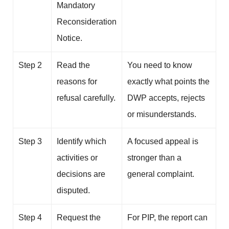
Mandatory
Reconsideration
Notice.
Step 2
Read the
You need to know
reasons for
exactly what points the
refusal carefully.
DWP accepts, rejects
or misunderstands.
Step 3
Identify which
A focused appeal is
activities or
stronger than a
decisions are
general complaint.
disputed.
Step 4
Request the
For PIP, the report can