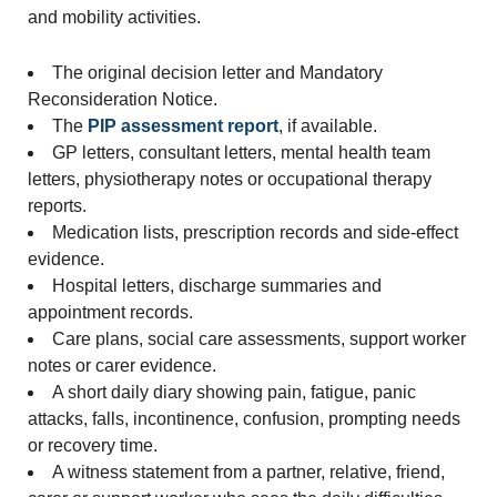
and mobility activities.
The original decision letter and Mandatory
Reconsideration Notice.
The
PIP assessment report
, if available.
GP letters, consultant letters, mental health team
letters, physiotherapy notes or occupational therapy
reports.
Medication lists, prescription records and side-effect
evidence.
Hospital letters, discharge summaries and
appointment records.
Care plans, social care assessments, support worker
notes or carer evidence.
A short daily diary showing pain, fatigue, panic
attacks, falls, incontinence, confusion, prompting needs
or recovery time.
A witness statement from a partner, relative, friend,