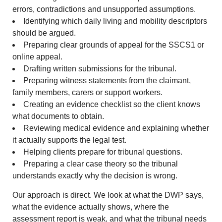
errors, contradictions and unsupported assumptions.
Identifying which daily living and mobility descriptors
should be argued.
Preparing clear grounds of appeal for the SSCS1 or
online appeal.
Drafting written submissions for the tribunal.
Preparing witness statements from the claimant,
family members, carers or support workers.
Creating an evidence checklist so the client knows
what documents to obtain.
Reviewing medical evidence and explaining whether
it actually supports the legal test.
Helping clients prepare for tribunal questions.
Preparing a clear case theory so the tribunal
understands exactly why the decision is wrong.
Our approach is direct. We look at what the DWP says,
what the evidence actually shows, where the
assessment report is weak, and what the tribunal needs