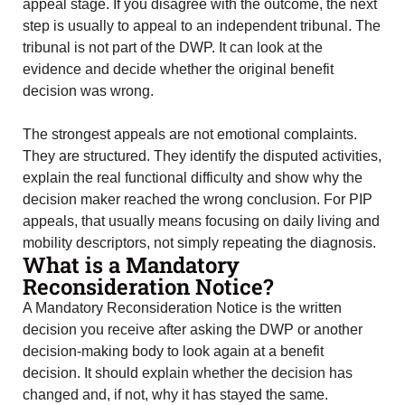
appeal stage. If you disagree with the outcome, the next
step is usually to appeal to an independent tribunal. The
tribunal is not part of the DWP. It can look at the
evidence and decide whether the original benefit
decision was wrong.
The strongest appeals are not emotional complaints.
They are structured. They identify the disputed activities,
explain the real functional difficulty and show why the
decision maker reached the wrong conclusion. For PIP
appeals, that usually means focusing on daily living and
mobility descriptors, not simply repeating the diagnosis.
What is a Mandatory
Reconsideration Notice?
A Mandatory Reconsideration Notice is the written
decision you receive after asking the DWP or another
decision-making body to look again at a benefit
decision. It should explain whether the decision has
changed and, if not, why it has stayed the same.