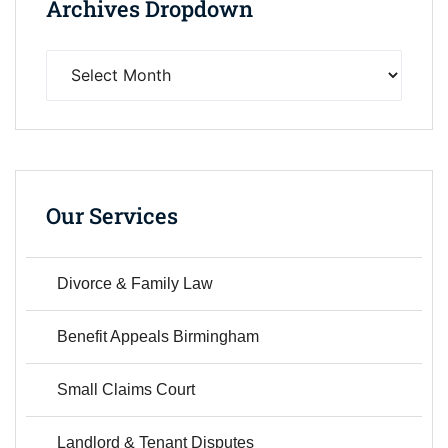
Archives Dropdown
Our Services
Divorce & Family Law
Benefit Appeals Birmingham
Small Claims Court
Landlord & Tenant Disputes