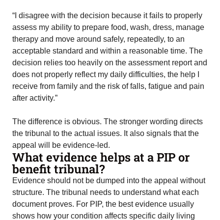
“I disagree with the decision because it fails to properly
assess my ability to prepare food, wash, dress, manage
therapy and move around safely, repeatedly, to an
acceptable standard and within a reasonable time. The
decision relies too heavily on the assessment report and
does not properly reflect my daily difficulties, the help I
receive from family and the risk of falls, fatigue and pain
after activity.”
The difference is obvious. The stronger wording directs
the tribunal to the actual issues. It also signals that the
appeal will be evidence-led.
What evidence helps at a PIP or
benefit tribunal?
Evidence should not be dumped into the appeal without
structure. The tribunal needs to understand what each
document proves. For PIP, the best evidence usually
shows how your condition affects specific daily living