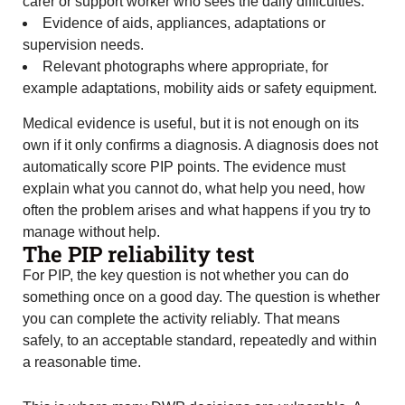
carer or support worker who sees the daily difficulties.
Evidence of aids, appliances, adaptations or
supervision needs.
Relevant photographs where appropriate, for
example adaptations, mobility aids or safety equipment.
Medical evidence is useful, but it is not enough on its
own if it only confirms a diagnosis. A diagnosis does not
automatically score PIP points. The evidence must
explain what you cannot do, what help you need, how
often the problem arises and what happens if you try to
manage without help.
The PIP reliability test
For PIP, the key question is not whether you can do
something once on a good day. The question is whether
you can complete the activity reliably. That means
safely, to an acceptable standard, repeatedly and within
a reasonable time.