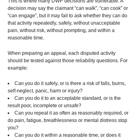
This is where many DWP decisions are vulnerable. A
decision may say the claimant “can walk”, “can cook” or
“can engage”, but it may fail to ask whether they can do
that activity repeatedly, safely, without unacceptable
pain, without risk, without prompting, and within a
reasonable time.
When preparing an appeal, each disputed activity
should be tested against those reliability questions. For
example:
Can you do it safely, or is there a risk of falls, burns,
self-neglect, panic, harm or injury?
Can you do it to an acceptable standard, or is the
result poor, incomplete or unsafe?
Can you repeat it as often as reasonably required, or
do pain, fatigue, breathlessness or mental distress stop
you?
Can you do it within a reasonable time, or does it