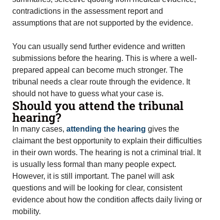
contradictions in the assessment report and
assumptions that are not supported by the evidence.
You can usually send further evidence and written
submissions before the hearing. This is where a well-
prepared appeal can become much stronger. The
tribunal needs a clear route through the evidence. It
should not have to guess what your case is.
Should you attend the tribunal
hearing?
In many cases,
attending the hearing
gives the
claimant the best opportunity to explain their difficulties
in their own words. The hearing is not a criminal trial. It
is usually less formal than many people expect.
However, it is still important. The panel will ask
questions and will be looking for clear, consistent
evidence about how the condition affects daily living or
mobility.