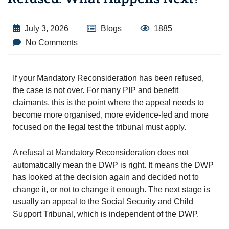
July 3, 2026
Blogs
1885
No Comments
If your Mandatory Reconsideration has been refused,
the case is not over. For many PIP and benefit
claimants, this is the point where the appeal needs to
become more organised, more evidence-led and more
focused on the legal test the tribunal must apply.
A refusal at Mandatory Reconsideration does not
automatically mean the DWP is right. It means the DWP
has looked at the decision again and decided not to
change it, or not to change it enough. The next stage is
usually an appeal to the Social Security and Child
Support Tribunal, which is independent of the DWP.