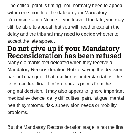
The critical point is timing. You normally need to appeal
within one month of the date on your Mandatory
Reconsideration Notice. If you leave it too late, you may
still be able to appeal, but you will need to explain the
delay and the tribunal may need to decide whether to
accept the late appeal.
Do not give up if your Mandatory
Reconsideration has been refused
Many claimants feel defeated when they receive a
Mandatory Reconsideration Notice saying the decision
has not changed. That reaction is understandable. The
letter can feel final. It often repeats points from the
original decision. It may also appear to ignore important
medical evidence, daily difficulties, pain, fatigue, mental
health symptoms, risk, supervision needs or mobility
problems.
But the Mandatory Reconsideration stage is not the final