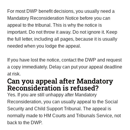
For most DWP benefit decisions, you usually need a
Mandatory Reconsideration Notice before you can
appeal to the tribunal. This is why the notice is
important. Do not throw it away. Do not ignore it. Keep
the full letter, including all pages, because it is usually
needed when you lodge the appeal.
If you have lost the notice, contact the DWP and request
a copy immediately. Delay can put your appeal deadline
at risk.
Can you appeal after Mandatory
Reconsideration is refused?
Yes. If you are still unhappy after Mandatory
Reconsideration, you can usually appeal to the Social
Security and Child Support Tribunal. The appeal is
normally made to HM Courts and Tribunals Service, not
back to the DWP.