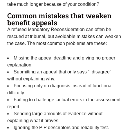
take much longer because of your condition?
Common mistakes that weaken
benefit appeals
A refused Mandatory Reconsideration can often be
rescued at tribunal, but avoidable mistakes can weaken
the case. The most common problems are these:
Missing the appeal deadline and giving no proper
explanation.
Submitting an appeal that only says “I disagree”
without explaining why.
Focusing only on diagnosis instead of functional
difficulty.
Failing to challenge factual errors in the assessment
report.
Sending large amounts of evidence without
explaining what it proves.
Ignoring the PIP descriptors and reliability test.