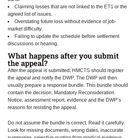
Claiming losses that are not linked to the ET1 or the
agreed list of issues.
Overstating future loss without evidence of job-
market difficulty.
Failing to update the schedule before settlement
discussions or hearing.
What happens after you submit
the appeal?
After the appeal is submitted, HMCTS should register
the appeal and notify the DWP. The DWP will then
usually prepare a response bundle. This bundle should
contain the decision, Mandatory Reconsideration
Notice, assessment report, evidence and the DWP’s
reasons for resisting the appeal.
Do not assume the bundle is correct. Read it carefully.
Look for missing documents, wrong dates, inaccurate
summaries, selective quoting from medical evidence,