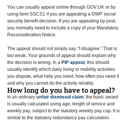
You can usually appeal online through GOV.UK or by
using form SSCS1 if you are appealing a DWP social
security benefit decision. If you are appealing by post,
you normally need to include a copy of your Mandatory
Reconsideration Notice.
The appeal should not simply say, “I disagree.” That is
too weak. Your grounds of appeal should explain why
the decision is wrong. In a
PIP appeal
, this should
usually identify which daily living or mobility activities
you dispute, what help you need, how often you need it
and why you cannot do the activity reliably.
How long do you have to appeal?
In an ordinary
unfair dismissal claim
, the basic award
is usually calculated using age, length of service and
weekly pay, subject to the statutory weekly pay cap. It is
similar to the statutory redundancy pay calculation.